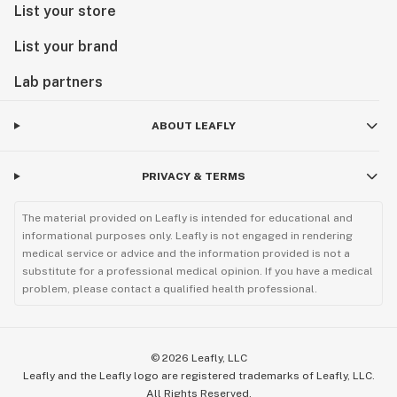
List your store
List your brand
Lab partners
ABOUT LEAFLY
PRIVACY & TERMS
The material provided on Leafly is intended for educational and
informational purposes only. Leafly is not engaged in rendering
medical service or advice and the information provided is not a
substitute for a professional medical opinion. If you have a medical
problem, please contact a qualified health professional.
©
2026
Leafly, LLC
Leafly and the Leafly logo are registered trademarks of Leafly, LLC.
All Rights Reserved.