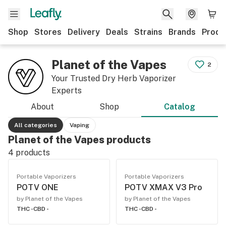
Shop
Stores
Delivery
Deals
Strains
Brands
Produ
Planet of the Vapes
2
Your Trusted Dry Herb Vaporizer
Experts
About
Shop
Catalog
All categories
Vaping
Planet of the Vapes products
4
products
Portable Vaporizers
Portable Vaporizers
POTV ONE
POTV XMAX V3 Pro
by Planet of the Vapes
by Planet of the Vapes
THC -
CBD -
THC -
CBD -