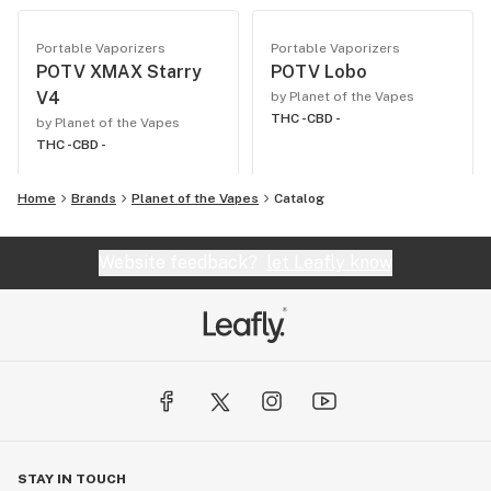
Portable Vaporizers
Portable Vaporizers
POTV XMAX Starry
POTV Lobo
V4
by Planet of the Vapes
THC -
CBD -
by Planet of the Vapes
THC -
CBD -
Home
Brands
Planet of the Vapes
Catalog
Website feedback?
let Leafly know
STAY IN TOUCH