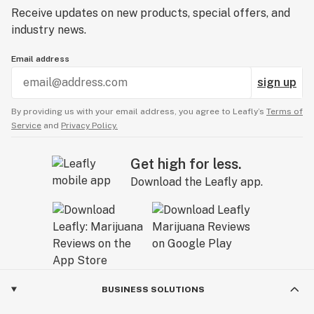
Receive updates on new products, special offers, and
industry news.
Email address
sign up
By providing us with your email address, you agree to Leafly’s
Terms of
Service
and
Privacy Policy.
Get high for less.
Download the Leafly app.
BUSINESS SOLUTIONS