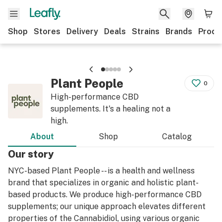
Shop
Stores
Delivery
Deals
Strains
Brands
Produ
Plant People
0
High-performance CBD
supplements. It's a healing not a
high.
About
Shop
Catalog
Our story
NYC-based Plant People -- is a health and wellness
brand that specializes in organic and holistic plant-
based products. We produce high-performance CBD
supplements; our unique approach elevates different
properties of the Cannabidiol, using various organic