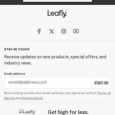
STAY IN TOUCH
Receive updates on new products, special offers, and
industry news.
Email address
sign up
By providing us with your email address, you agree to Leafly’s
Terms of
Service
and
Privacy Policy.
Get high for less.