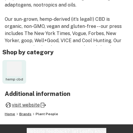
adaptogens, nootropics and oils.
Our sun-grown, hemp-derived (it’s legal!) CBD is
organic, non-GMO, vegan and gluten-free -- our press
includes The New York Times, Vogue, Forbes, New
Yorker, goop, Well+Good, VICE and Cool Hunting. Our
mission is to heal and connect people and the planet
Shop by category
through the power of plants. And, to give back to those
plants that heal us, we plant a tree for every product
sold!
hemp cbd
Additional information
visit website
Home
Brands
Plant People
Website feedback?
let Leafly know