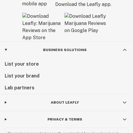
Download the Leafly app.
BUSINESS SOLUTIONS
List your store
List your brand
Lab partners
ABOUT LEAFLY
PRIVACY & TERMS