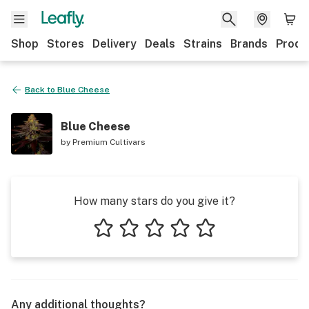
Shop
Stores
Delivery
Deals
Strains
Brands
Produ
Back to
Blue Cheese
Blue Cheese
by
Premium Cultivars
How many stars do you give it?
1 star
2 stars
3 stars
4 stars
5 stars
Any additional thoughts?