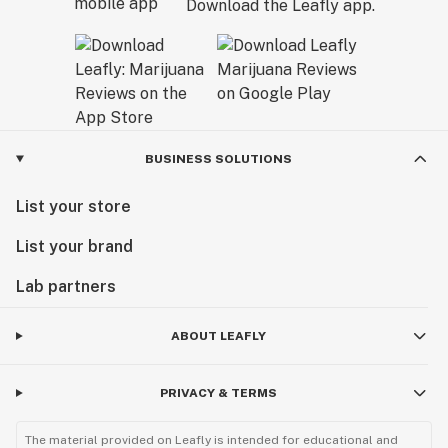
Download the Leafly app.
BUSINESS SOLUTIONS
List your store
List your brand
Lab partners
ABOUT LEAFLY
PRIVACY & TERMS
The material provided on Leafly is intended for educational and