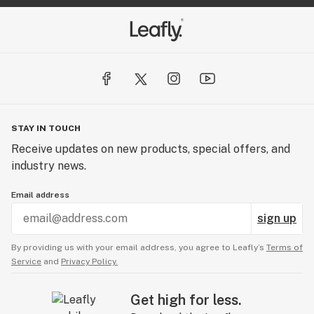
STAY IN TOUCH
Receive updates on new products, special offers, and
industry news.
Email address
sign up
By providing us with your email address, you agree to Leafly’s
Terms of
Service
and
Privacy Policy.
Get high for less.