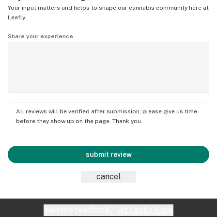
Your input matters and helps to shape our cannabis community here at
Leafly.
Share your experience
All reviews will be verified after submission; please give us time
before they show up on the page. Thank you.
submit review
cancel
Website feedback?
let Leafly know