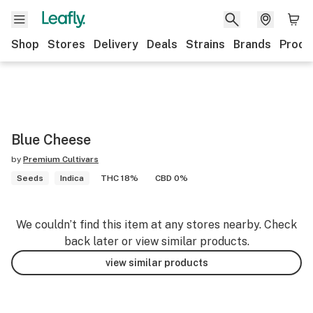
Shop
Stores
Delivery
Deals
Strains
Brands
Produ
Blue Cheese
by
Premium Cultivars
Seeds
Indica
THC 18%
CBD 0%
We couldn’t find this item at any stores nearby. Check
back later or view similar products.
view similar products