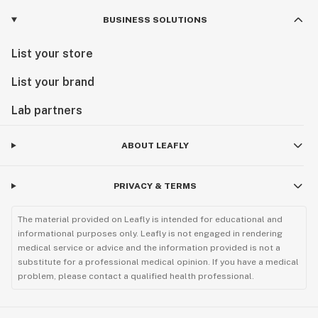
BUSINESS SOLUTIONS
List your store
List your brand
Lab partners
ABOUT LEAFLY
PRIVACY & TERMS
The material provided on Leafly is intended for educational and
informational purposes only. Leafly is not engaged in rendering
medical service or advice and the information provided is not a
substitute for a professional medical opinion. If you have a medical
problem, please contact a qualified health professional.