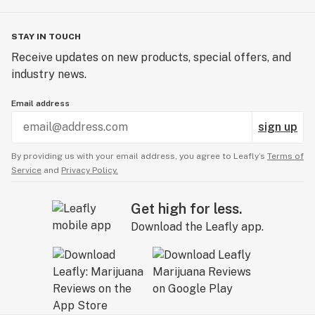
Place them in a warm, dark location, such as a cabinet
or drawer.
Leave them for 24-120 hours, and check on them
STAY IN TOUCH
frequently to ensure they are well-hydrated.
Receive updates on new products, special offers, and
When a healthy taproot emerges from your cannabis
industry news.
seeds, use a clean pair of tweezers to place them in
their allocated growth media since they are ready for
Email address
planting.
sign up
By providing us with your email address, you agree to Leafly’s
Terms of
Service
and
Privacy Policy.
Get high for less.
Download the Leafly app.