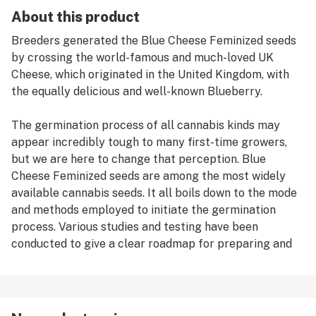
About this product
Breeders generated the Blue Cheese Feminized seeds
by crossing the world-famous and much-loved UK
Cheese, which originated in the United Kingdom, with
the equally delicious and well-known Blueberry.
The germination process of all cannabis kinds may
appear incredibly tough to many first-time growers,
but we are here to change that perception. Blue
Cheese Feminized seeds are among the most widely
available cannabis seeds. It all boils down to the mode
and methods employed to initiate the germination
process. Various studies and testing have been
conducted to give a clear roadmap for preparing and
germinating cannabis seeds, and one approach
appears to be the better, if not the best, choice; the
paper-towel method. To obtain the greatest results
while germinating Blue Cheese Feminized cannabis