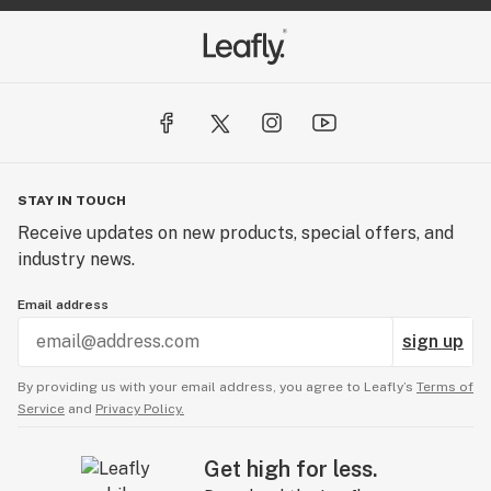
STAY IN TOUCH
Receive updates on new products, special offers, and
industry news.
Email address
sign up
By providing us with your email address, you agree to Leafly’s
Terms of
Service
and
Privacy Policy.
Get high for less.