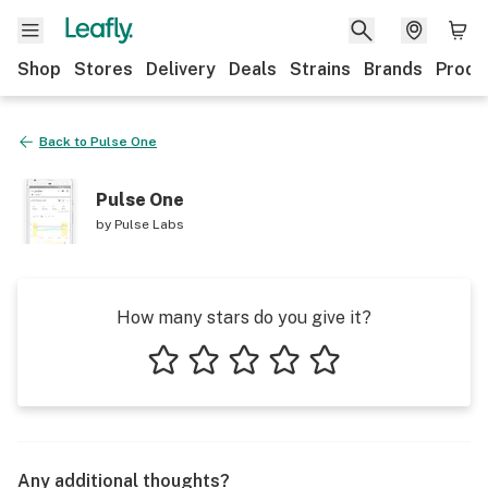
Shop
Stores
Delivery
Deals
Strains
Brands
Produ
Back to
Pulse One
Pulse One
by
Pulse Labs
How many stars do you give it?
1 star
2 stars
3 stars
4 stars
5 stars
Any additional thoughts?