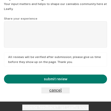
Your input matters and helps to shape our cannabis community here at
Leafly.
Share your experience
All reviews will be verified after submission; please give us time
before they show up on the page. Thank you.
submit review
cancel
Website feedback?
let Leafly know