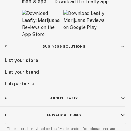
Download the Leafly app.
BUSINESS SOLUTIONS
List your store
List your brand
Lab partners
ABOUT LEAFLY
PRIVACY & TERMS
The material provided on Leafly is intended for educational and