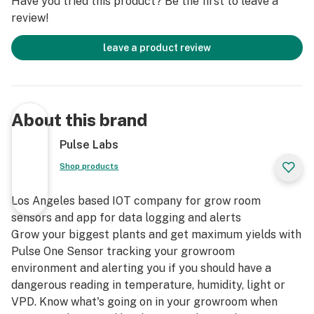
Have you tried this product? Be the first to leave a
review!
leave a product review
About this brand
Pulse Labs
Shop products
Los Angeles based IOT company for grow room
sensors and app for data logging and alerts
Grow your biggest plants and get maximum yields with
Pulse One Sensor tracking your growroom
environment and alerting you if you should have a
dangerous reading in temperature, humidity, light or
VPD. Know what's going on in your growroom when