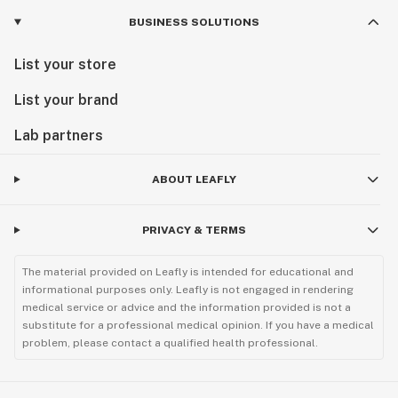
BUSINESS SOLUTIONS
List your store
List your brand
Lab partners
ABOUT LEAFLY
PRIVACY & TERMS
The material provided on Leafly is intended for educational and
informational purposes only. Leafly is not engaged in rendering
medical service or advice and the information provided is not a
substitute for a professional medical opinion. If you have a medical
problem, please contact a qualified health professional.