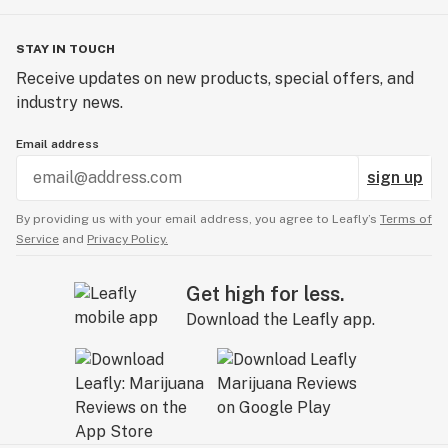
STAY IN TOUCH
Receive updates on new products, special offers, and
industry news.
Email address
sign up
By providing us with your email address, you agree to Leafly’s
Terms of
Service
and
Privacy Policy.
Get high for less.
Download the Leafly app.