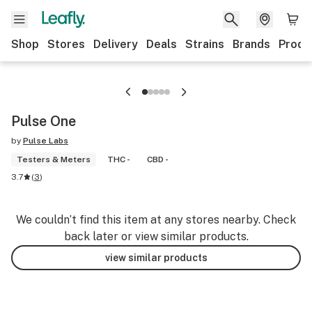
Shop
Stores
Delivery
Deals
Strains
Brands
Produ
Pulse One
by
Pulse Labs
Testers & Meters
THC -
CBD -
3.7
(
3
)
We couldn’t find this item at any stores nearby. Check
back later or view similar products.
view similar products