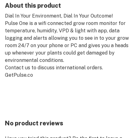
About this product
Dial In Your Environment, Dial In Your Outcome!
Pulse One is a wifi connected grow room monitor for
temperature, humidity, VPD & light with app, data
logging and alerts allowing you to see in to your grow
room 24/7 on your phone or PC and gives you a heads
up whenever your plants could get damaged by
environmental conditions.
Contact us to discuss international orders.
GetPulse.co
No product reviews