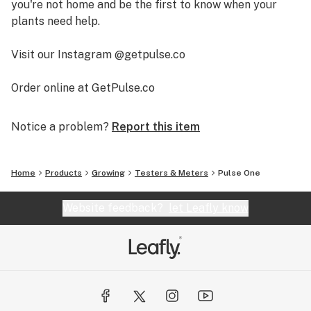
you're not home and be the first to know when your
plants need help.
Visit our Instagram @getpulse.co
Order online at GetPulse.co
Notice a problem?
Report this item
Home
Products
Growing
Testers & Meters
Pulse One
Website feedback?
let Leafly know