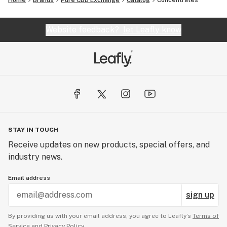
Home
Brands
Pure CBD Exchange
Catalog
Concentrates
Website feedback?
let Leafly know
STAY IN TOUCH
Receive updates on new products, special offers, and
industry news.
Email address
sign up
By providing us with your email address, you agree to Leafly’s
Terms of
Service
and
Privacy Policy.