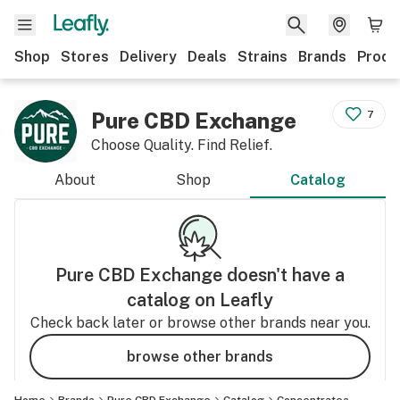
Shop
Stores
Delivery
Deals
Strains
Brands
Produ
Pure CBD Exchange
7
Choose Quality. Find Relief.
About
Shop
Catalog
Pure CBD Exchange
doesn't have a
catalog on Leafly
Check back later or browse other brands near you.
browse other brands