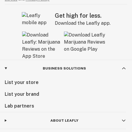
Get high for less.
Download the Leafly app.
BUSINESS SOLUTIONS
List your store
List your brand
Lab partners
ABOUT LEAFLY