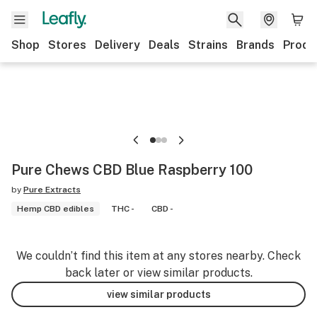
Shop
Stores
Delivery
Deals
Strains
Brands
Produ
Pure Chews CBD Blue Raspberry 100
by
Pure Extracts
Hemp CBD edibles
THC -
CBD -
We couldn’t find this item at any stores nearby. Check
back later or view similar products.
view similar products