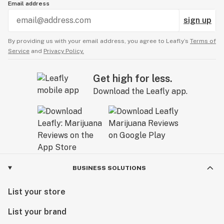
Email address
sign up
By providing us with your email address, you agree to Leafly’s
Terms of
Service
and
Privacy Policy.
Get high for less.
Download the Leafly app.
BUSINESS SOLUTIONS
List your store
List your brand