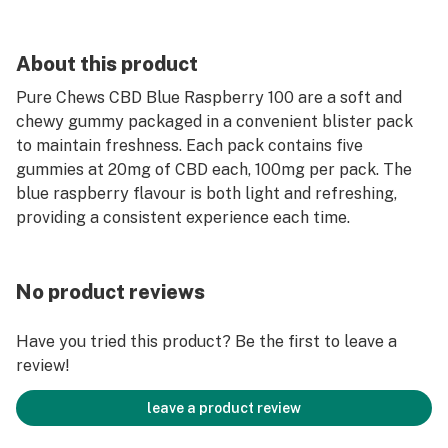
About this product
Pure Chews CBD Blue Raspberry 100 are a soft and
chewy gummy packaged in a convenient blister pack
to maintain freshness. Each pack contains five
gummies at 20mg of CBD each, 100mg per pack. The
blue raspberry flavour is both light and refreshing,
providing a consistent experience each time.
No product reviews
Have you tried this product? Be the first to leave a
review!
leave a product review