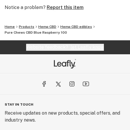
Notice a problem?
Report this item
Home
Products
Hemp CBD
Hemp CBD edibles
Pure Chews CBD Blue Raspberry 100
Website feedback?
let Leafly know
STAY IN TOUCH
Receive updates on new products, special offers, and
industry news.