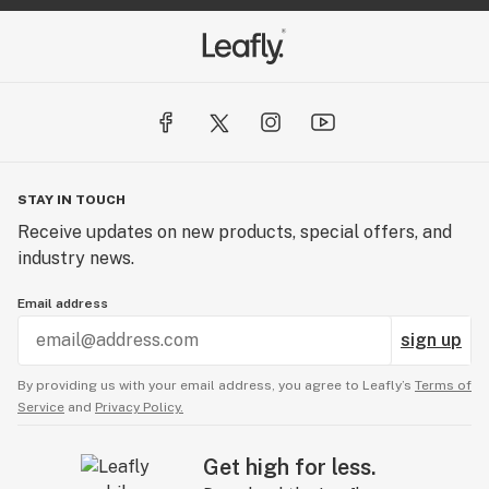
STAY IN TOUCH
Receive updates on new products, special offers, and
industry news.
Email address
sign up
By providing us with your email address, you agree to Leafly’s
Terms of
Service
and
Privacy Policy.
Get high for less.