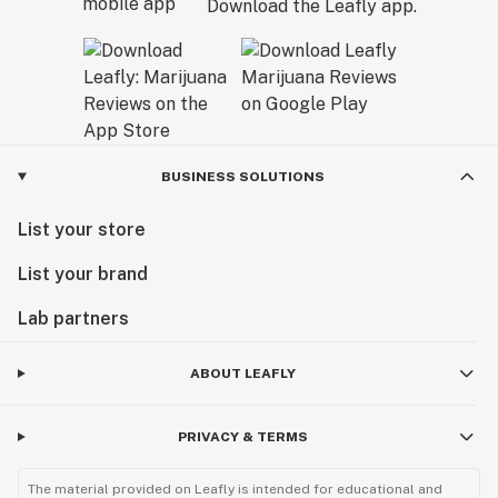
Download the Leafly app.
BUSINESS SOLUTIONS
List your store
List your brand
Lab partners
ABOUT LEAFLY
PRIVACY & TERMS
The material provided on Leafly is intended for educational and