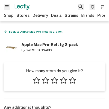
Shop
Stores
Delivery
Deals
Strains
Brands
Produ
Back to
Apple Mac Pre-Roll 1g 2-pack
Apple Mac Pre-Roll 1g 2-pack
by
QWEST CANNABIS
How many stars do you give it?
1 star
2 stars
3 stars
4 stars
5 stars
Any additional thoughts?