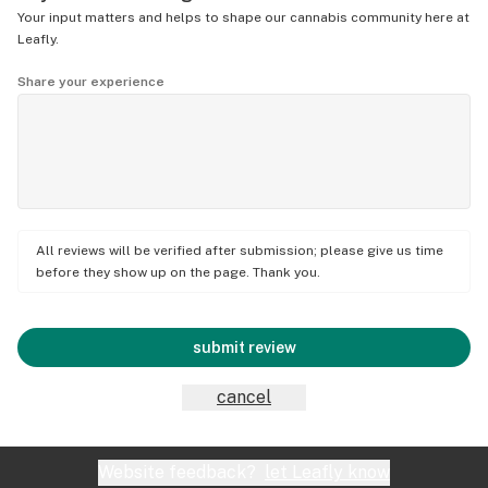
Your input matters and helps to shape our cannabis community here at
Leafly.
Share your experience
All reviews will be verified after submission; please give us time
before they show up on the page. Thank you.
submit review
cancel
Website feedback?
let Leafly know