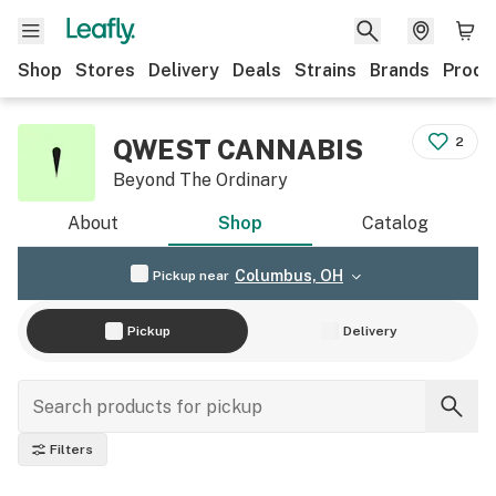
Shop
Stores
Delivery
Deals
Strains
Brands
Produ
QWEST CANNABIS
2
Beyond The Ordinary
About
Shop
Catalog
Columbus, OH
Pickup near
Pickup
Delivery
Filters