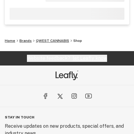
Home
Brands
QWEST CANNABIS
Shop
Website feedback?
let Leafly know
STAY IN TOUCH
Receive updates on new products, special offers, and
industry news.