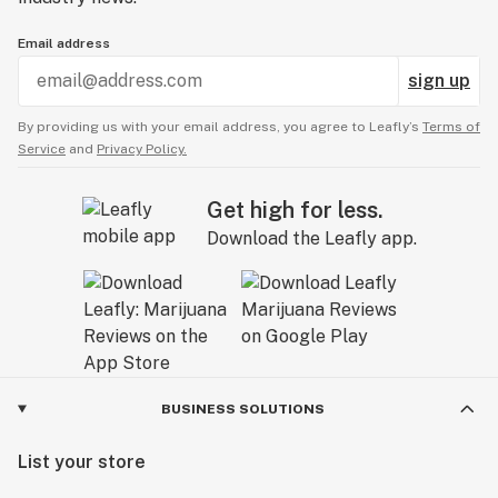
Email address
sign up
By providing us with your email address, you agree to Leafly’s
Terms of
Service
and
Privacy Policy.
Get high for less.
Download the Leafly app.
BUSINESS SOLUTIONS
List your store