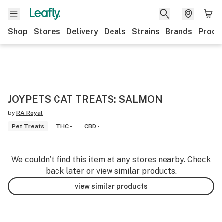
Shop
Stores
Delivery
Deals
Strains
Brands
Produ
JOYPETS CAT TREATS: SALMON
by
RA Royal
Pet Treats
THC -
CBD -
We couldn’t find this item at any stores nearby. Check
back later or view similar products.
view similar products