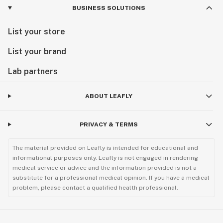
BUSINESS SOLUTIONS
List your store
List your brand
Lab partners
ABOUT LEAFLY
PRIVACY & TERMS
The material provided on Leafly is intended for educational and
informational purposes only. Leafly is not engaged in rendering
medical service or advice and the information provided is not a
substitute for a professional medical opinion. If you have a medical
problem, please contact a qualified health professional.