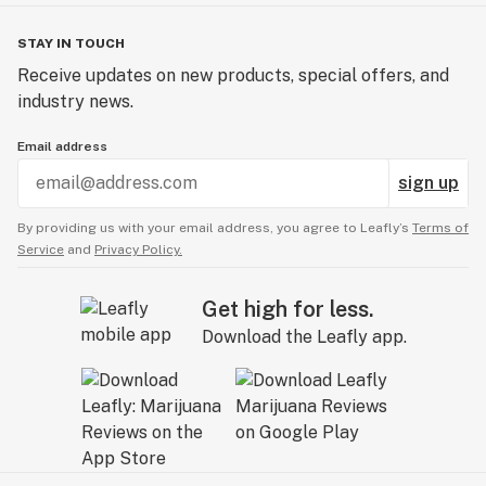
Ingredients: Chicken, Wheat Flour, Animal Digest,
Chicken By-Product Meal, Pea Protein, Brewer's Dried
STAY IN TOUCH
Yeast, Glycerin, Salmon, Dried Whole Egg, Water,
Receive updates on new products, special offers, and
Animal Fat, Fish Protein Concentrate, Fish Meal
industry news.
(preserved with Ethoxyquin), Dried Cheddar Cheese,
Salt, Potassium Chloride, Phosphoric Acid, Sorbic Acid
Email address
(preservative), Vegetable Oil, Titanium Dioxide, Yellow 5
sign up
Lake, Yellow 6 Lake (Color), BHA (preservative),
Industrial Hemp Cannabidiol (CBD)
By providing us with your email address, you agree to Leafly’s
Terms of
Service
and
Privacy Policy.
Get high for less.
Download the Leafly app.