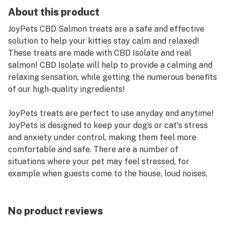
About this product
JoyPets CBD Salmon treats are a safe and effective
solution to help your kitties stay calm and relaxed!
These treats are made with CBD Isolate and real
salmon! CBD Isolate will help to provide a calming and
relaxing sensation, while getting the numerous benefits
of our high-quality ingredients!
JoyPets treats are perfect to use anyday and anytime!
JoyPets is designed to keep your dog’s or cat's stress
and anxiety under control, making them feel more
comfortable and safe. There are a number of
situations where your pet may feel stressed, for
example when guests come to the house, loud noises,
such as thunder, neighbors, or being left home alone.
When your pet takes CBD, it interacts with their
endocannabinoid system to help boost the feelings of
No product reviews
calm and relaxation. JoyPets included CBD as well as