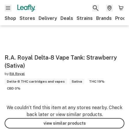
Shop
Stores
Delivery
Deals
Strains
Brands
Produ
R.A. Royal Delta-8 Vape Tank: Strawberry
(Sativa)
by
RA Royal
Delta-8 THC cartridges and vapes
Sativa
THC 19%
CBD 0%
We couldn’t find this item at any stores nearby. Check
back later or view similar products.
view similar products