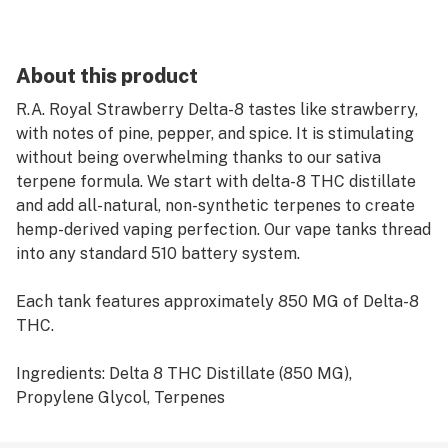
About this product
R.A. Royal Strawberry Delta-8 tastes like strawberry,
with notes of pine, pepper, and spice. It is stimulating
without being overwhelming thanks to our sativa
terpene formula. We start with delta-8 THC distillate
and add all-natural, non-synthetic terpenes to create
hemp-derived vaping perfection. Our vape tanks thread
into any standard 510 battery system.
Each tank features approximately 850 MG of Delta-8
THC.
Ingredients: Delta 8 THC Distillate (850 MG),
Propylene Glycol, Terpenes
Directions for Delta-8 Vapes: