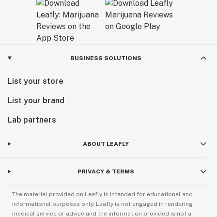
BUSINESS SOLUTIONS
List your store
List your brand
Lab partners
ABOUT LEAFLY
PRIVACY & TERMS
The material provided on Leafly is intended for educational and
informational purposes only. Leafly is not engaged in rendering
medical service or advice and the information provided is not a