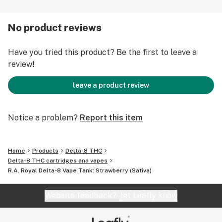
1. Take one inhalation, holding for a few seconds, and
No product reviews
then exhale smoothly. New users should follow the
adage, "Go low and slow."
Have you tried this product? Be the first to leave a
review!
2. Repeat three to four times, waiting at least 1 minute
between each draw.
leave a product review
3. If desired, repeat after 30-40 minutes.
Notice a problem?
Report this item
Warnings and Disclaimers Concerning the Use of Delta-
8:
Home
Products
Delta-8 THC
Delta-8 THC cartridges and vapes
Delta-8 may show up in a THC drug test.
R.A. Royal Delta-8 Vape Tank: Strawberry (Sativa)
May cause drowsiness.
Adult use only. Not for use by minors or women who are
Website feedback?
let Leafly know
pregnant or breastfeeding.
Consult your physician before using our products.