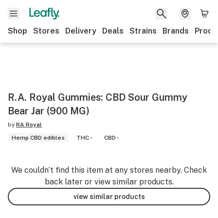
Shop
Stores
Delivery
Deals
Strains
Brands
Produ
R.A. Royal Gummies: CBD Sour Gummy
Bear Jar (900 MG)
by
RA Royal
Hemp CBD edibles
THC -
CBD -
We couldn’t find this item at any stores nearby. Check
back later or view similar products.
view similar products