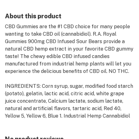
About this product
CBD Gummies are the #1 CBD choice for many people
wanting to take CBD oil (cannabidiol). R.A. Royal
Gummies 900mg CBD Infused Sour Bears provide a
natural CBD hemp extract in your favorite CBD gummy
taste! The chewy edible CBD infused candies
manufactured from industrial hemp plants will let you
experience the delicious benefits of CBD oil. NO THC.
INGREDIENTS: Corn syrup, sugar, modified food starch
(potato), gelatin, lactic acid, citric acid, white grape
juice concentrate, Calcium lactate, sodium lactate,
natural and artificial flavors, tartaric acid, Red 40,
Yellow 5, Yellow 6, Blue 1. Industrial Hemp Cannabidiol
(CBD), Melatonin and Proprietary Blend Extract.
ALLERGEN INFORMATION: N/A