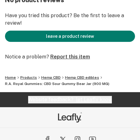
No product reviews
SUGGESTED USE: Consume no more than 2-3 pieces at
Have you tried this product? Be the first to leave a
a time every 5 hours. No more than 8 in one day.
review!
STRENGTH: 900mg
leave a product review
CANDY: Sour Bears
Notice a problem?
Report this item
Home
Products
Hemp CBD
Hemp CBD edibles
R.A. Royal Gummies: CBD Sour Gummy Bear Jar (900 MG)
Website feedback?
let Leafly know