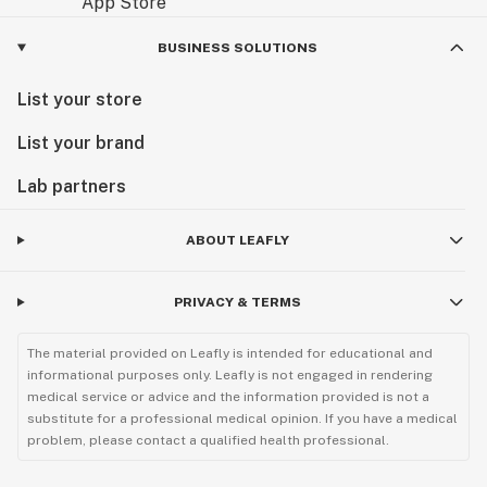
BUSINESS SOLUTIONS
List your store
List your brand
Lab partners
ABOUT LEAFLY
PRIVACY & TERMS
The material provided on Leafly is intended for educational and
informational purposes only. Leafly is not engaged in rendering
medical service or advice and the information provided is not a
substitute for a professional medical opinion. If you have a medical
problem, please contact a qualified health professional.