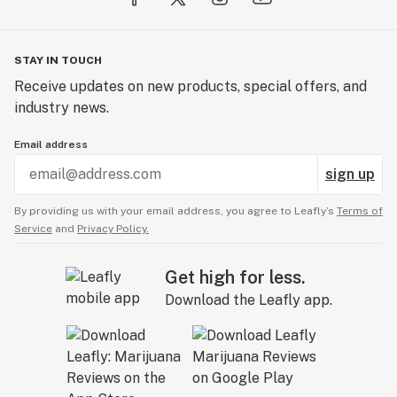
STAY IN TOUCH
Receive updates on new products, special offers, and
industry news.
Email address
sign up
By providing us with your email address, you agree to Leafly’s
Terms of
Service
and
Privacy Policy.
Get high for less.
Download the Leafly app.