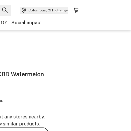
Columbus, OH
change
 101
Social impact
 CBD Watermelon
BD -
at any stores nearby.
w similar products.