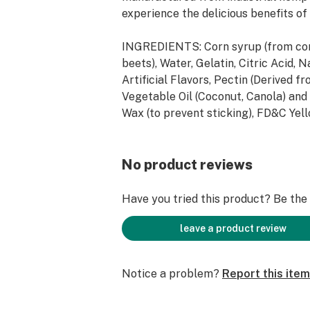
experience the delicious benefits of
INGREDIENTS: Corn syrup (from cor
beets), Water, Gelatin, Citric Acid, 
Artificial Flavors, Pectin (Derived fr
Vegetable Oil (Coconut, Canola) an
Wax (to prevent sticking), FD&C Ye
#40, FD&C Yellow#6, FD&C Blue #1. 
Cannabidiol (CBD), Melatonin and Pr
Extract.
No product reviews
ALLERGEN INFORMATION: N/A
Have you tried this product? Be the f
SUGGESTED USE: Consume no more 
leave a product review
at a time every 5 hours. No more tha
Notice a problem?
Report this item
STRENGTH: 1200mg