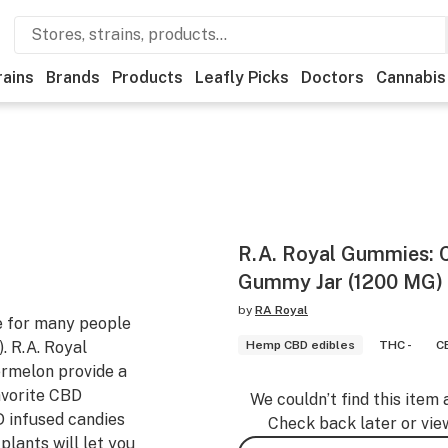
rains
Brands
Products
Leafly Picks
Doctors
Cannabis
R.A. Royal Gummies:
Gummy Jar (1200 MG)
by
RA Royal
 for many people
. R.A. Royal
Hemp CBD edibles
THC -
C
melon provide a
avorite CBD
We couldn’t find this item 
 infused candies
Check back later or vie
lants will let you