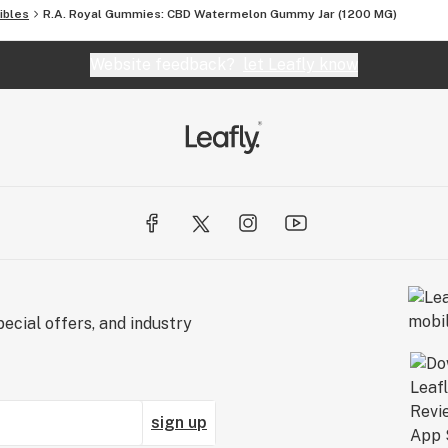
ibles
R.A. Royal Gummies: CBD Watermelon Gummy Jar (1200 MG)
Website feedback?
let Leafly know
ecial offers, and industry
sign up