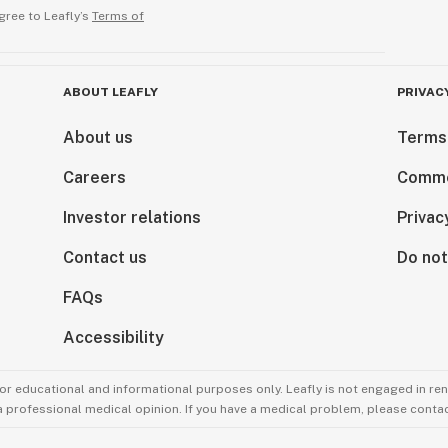
gree to Leafly’s
Terms of
ABOUT LEAFLY
PRIVAC
About us
Terms
Careers
Comme
Investor relations
Privac
Contact us
Do not
FAQs
Accessibility
for educational and informational purposes only. Leafly is not engaged in re
 a professional medical opinion. If you have a medical problem, please contac