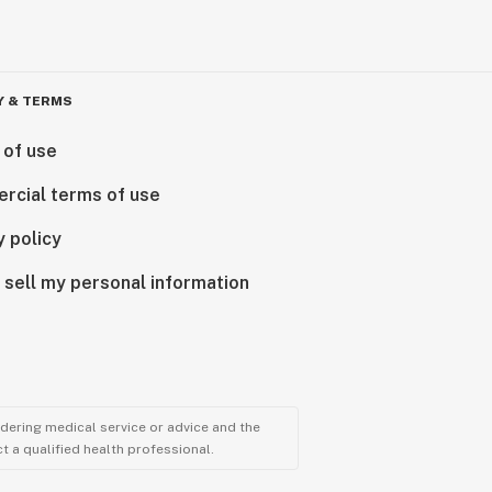
Y & TERMS
 of use
rcial terms of use
y policy
 sell my personal information
ndering medical service or advice and the
t a qualified health professional.