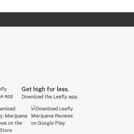
Get high for less.
Download the Leafly app.