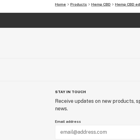
CANDY: Sour Watermelon
Home
Products
Hemp CBD
Hemp CBD ed
STAY IN TOUCH
Receive updates on new products, sp
news.
Email address