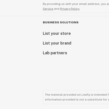
By providing us with your email address, you a
Service
and
Privacy Policy.
BUSINESS SOLUTIONS
List your store
List your brand
Lab partners
The material provided on Leafly is intended 
information provided is not a substitute for