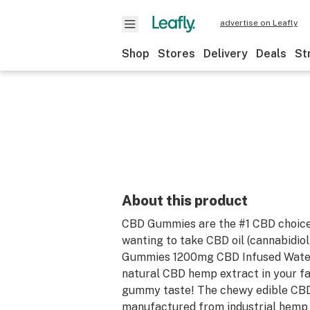
advertise on Leafly
Shop
Stores
Delivery
Deals
St
About this product
CBD Gummies are the #1 CBD choice
wanting to take CBD oil (cannabidiol)
Gummies 1200mg CBD Infused Water
natural CBD hemp extract in your f
gummy taste! The chewy edible CBD
manufactured from industrial hemp p