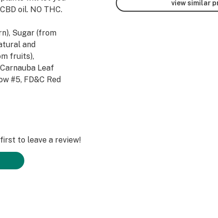
view similar 
 CBD oil. NO THC.
n), Sugar (from
Natural and
om fruits),
d Carnauba Leaf
llow #5, FD&C Red
Industrial Hemp
oprietary Blend
irst to leave a review!
than 2-3 pieces
n 8 in one day.