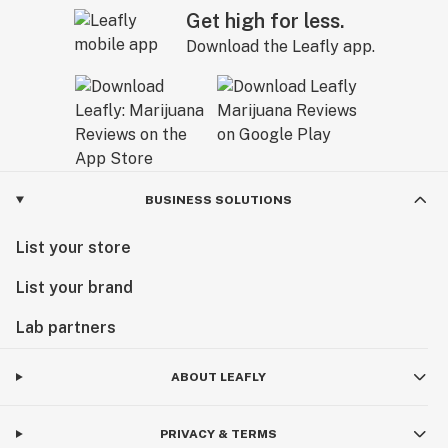
Get high for less.
Download the Leafly app.
BUSINESS SOLUTIONS
List your store
List your brand
Lab partners
ABOUT LEAFLY
PRIVACY & TERMS