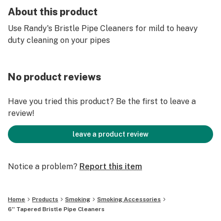
About this product
Use Randy's Bristle Pipe Cleaners for mild to heavy
duty cleaning on your pipes
No product reviews
Have you tried this product? Be the first to leave a
review!
leave a product review
Notice a problem?
Report this item
Home
Products
Smoking
Smoking Accessories
6'' Tapered Bristle Pipe Cleaners