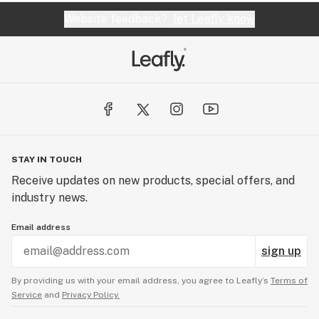
Website feedback?
let Leafly know
STAY IN TOUCH
Receive updates on new products, special offers, and
industry news.
Email address
sign up
By providing us with your email address, you agree to Leafly’s
Terms of
Service
and
Privacy Policy.