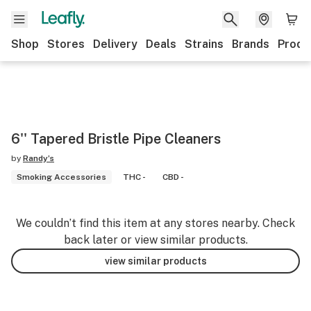
Shop
Stores
Delivery
Deals
Strains
Brands
Produ
6'' Tapered Bristle Pipe Cleaners
by
Randy’s
Smoking Accessories
THC -
CBD -
We couldn’t find this item at any stores nearby. Check
back later or view similar products.
view similar products