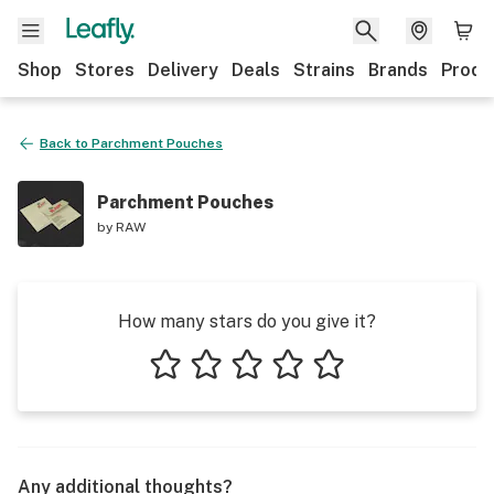
Shop
Stores
Delivery
Deals
Strains
Brands
Produ
Back to
Parchment Pouches
Parchment Pouches
by
RAW
How many stars do you give it?
1 star
2 stars
3 stars
4 stars
5 stars
Any additional thoughts?