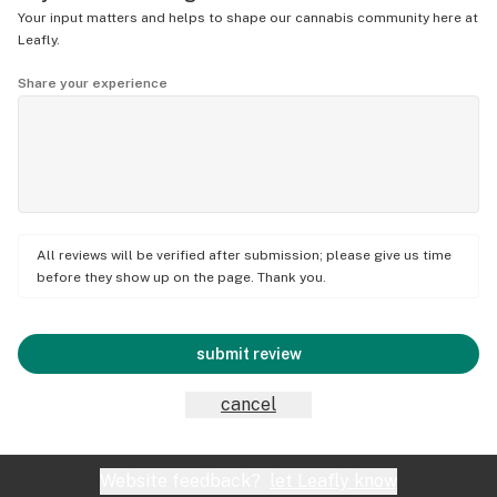
Your input matters and helps to shape our cannabis community here at
Leafly.
Share your experience
All reviews will be verified after submission; please give us time
before they show up on the page. Thank you.
submit review
cancel
Website feedback?
let Leafly know