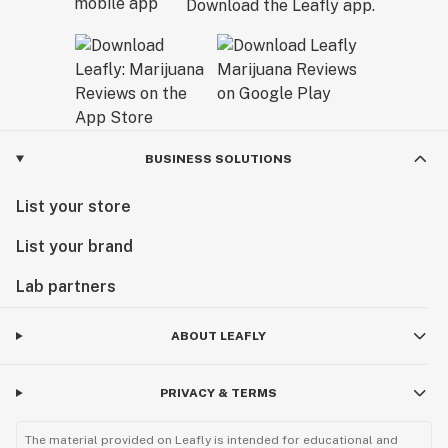
Download the Leafly app.
BUSINESS SOLUTIONS
List your store
List your brand
Lab partners
ABOUT LEAFLY
PRIVACY & TERMS
The material provided on Leafly is intended for educational and