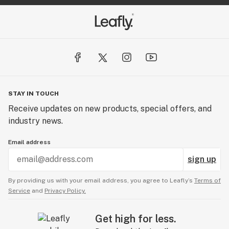
STAY IN TOUCH
Receive updates on new products, special offers, and
industry news.
Email address
sign up
By providing us with your email address, you agree to Leafly’s
Terms of
Service
and
Privacy Policy.
Get high for less.