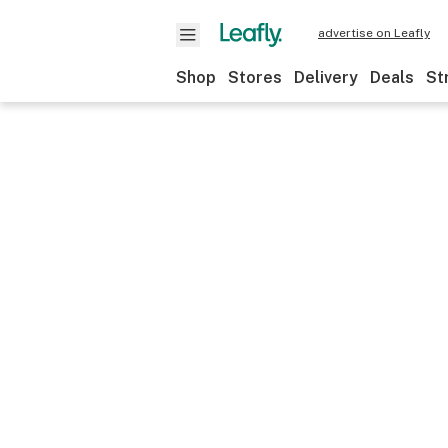
advertise on Leafly
Shop
Stores
Delivery
Deals
St