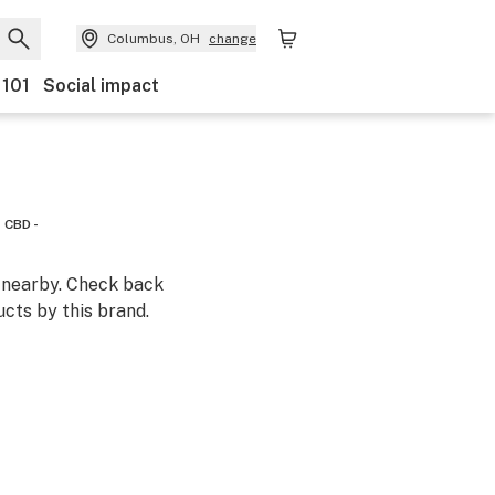
Columbus, OH
change
 101
Social impact
CBD -
m nearby. Check back
cts by this brand.