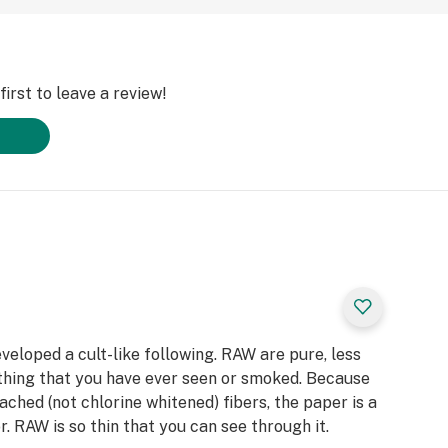
irst to leave a review!
eloped a cult-like following. RAW are pure, less
thing that you have ever seen or smoked. Because
ached (not chlorine whitened) fibers, the paper is a
. RAW is so thin that you can see through it.