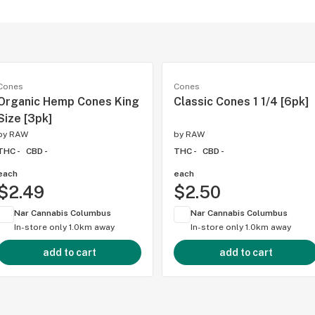
Cones
Cones
Organic Hemp Cones King
Classic Cones 1 1/4 [6pk]
Size [3pk]
by
RAW
by
RAW
THC -
CBD -
THC -
CBD -
each
each
$2.49
$2.50
Nar Cannabis Columbus
Nar Cannabis Columbus
In-store only
1.0km away
In-store only
1.0km away
add to cart
add to cart