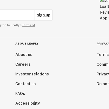
sign up
gree to Leafly’s
Terms of
ABOUT LEAFLY
PRIVAC
About us
Terms
Careers
Comme
Investor relations
Privac
Contact us
Do not
FAQs
Accessibility