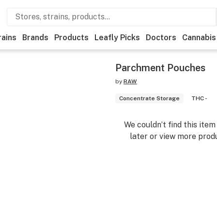
rains
Brands
Products
Leafly Picks
Doctors
Cannabis
Parchment Pouches
by
RAW
Concentrate Storage
THC -
We couldn’t find this ite
later or view more produ