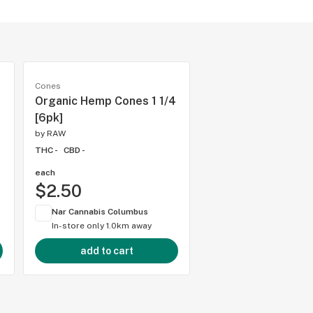
Cones
Organic Hemp Cones 1 1/4
[6pk]
by
RAW
THC -
CBD -
each
$2.50
Nar Cannabis Columbus
In-store only
1.0km away
add to cart