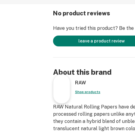
No product reviews
Have you tried this product? Be the f
leave a product review
About this brand
RAW
Shop products
RAW Natural Rolling Papers have dev
processed rolling papers unlike any
they contain a hybrid blend of unble
translucent natural light brown color