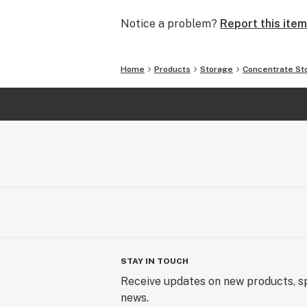
Notice a problem?
Report this item
Home
Products
Storage
Concentrate St
STAY IN TOUCH
Receive updates on new products, sp
news.