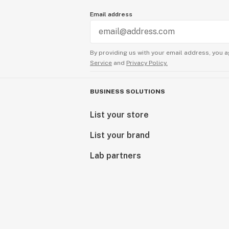
Email address
By providing us with your email address, you a
Service
and
Privacy Policy.
BUSINESS SOLUTIONS
List your store
List your brand
Lab partners