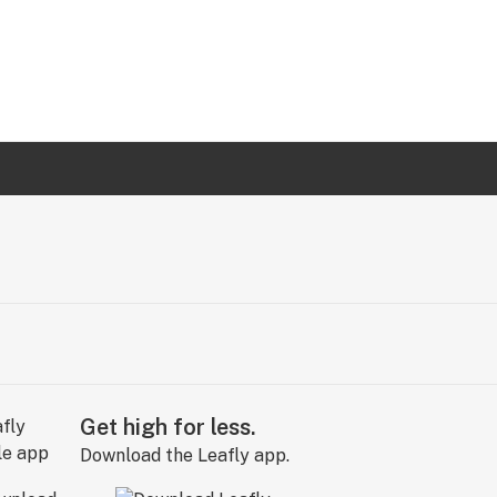
Get high for less.
Download the Leafly app.