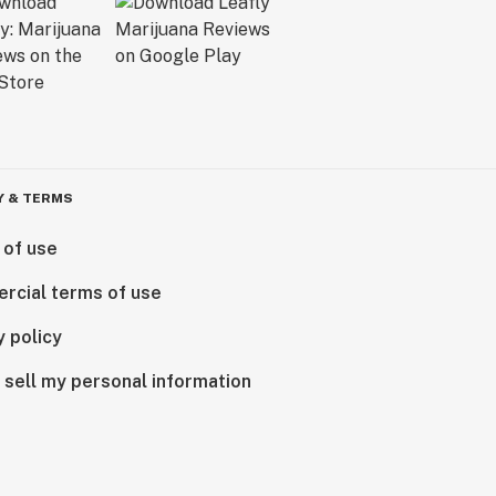
Y & TERMS
 of use
rcial terms of use
y policy
 sell my personal information