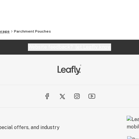
orage
Parchment Pouches
Website feedback?
let Leafly know
ecial offers, and industry