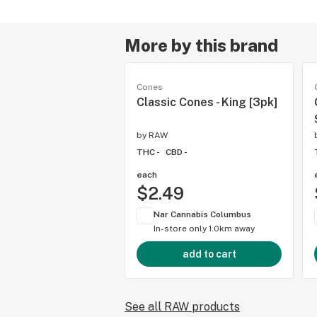
More by this brand
Cones
Classic Cones - King [3pk]
by
RAW
THC -
CBD -
each
$2.49
Nar Cannabis Columbus
In-store only
1.0km away
add to cart
See all RAW products