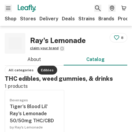
Shop
Stores
Delivery
Deals
Strains
Brands
Produ
8
Ray's Lemonade
claim your brand
About
Catalog
All categories
Edibles
THC edibles, weed gummies, & drinks
1
products
Beverages
Tiger's Blood Lil'
Ray's Lemonade
50/50mg THC/CBD
by Ray's Lemonade