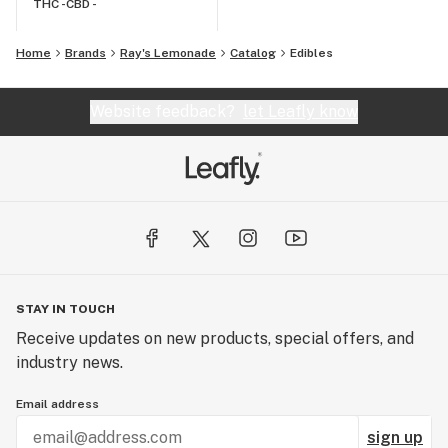
THC -
CBD -
Home
Brands
Ray's Lemonade
Catalog
Edibles
Website feedback?
let Leafly know
STAY IN TOUCH
Receive updates on new products, special offers, and
industry news.
Email address
sign up