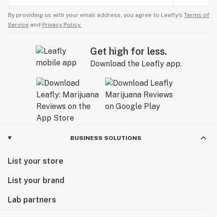
By providing us with your email address, you agree to Leafly’s
Terms of
Service
and
Privacy Policy.
Get high for less.
Download the Leafly app.
BUSINESS SOLUTIONS
List your store
List your brand
Lab partners