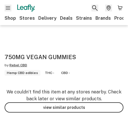
Shop
Stores
Delivery
Deals
Strains
Brands
Produ
750MG VEGAN GUMMIES
by
Rebel CBD
Hemp CBD edibles
THC -
CBD -
We couldn’t find this item at any stores nearby. Check
back later or view similar products.
view similar products