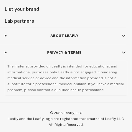
List your brand
Lab partners
ABOUT LEAFLY
PRIVACY & TERMS
The material provided on Leafly is intended for educational and
informational purposes only. Leafly is not engaged in rendering
medical service or advice and the information provided is not a
substitute for a professional medical opinion. If you have a medical
problem, please contact a qualified health professional.
©
2026
Leafly, LLC
Leafly and the Leafly logo are registered trademarks of Leafly, LLC.
All Rights Reserved.