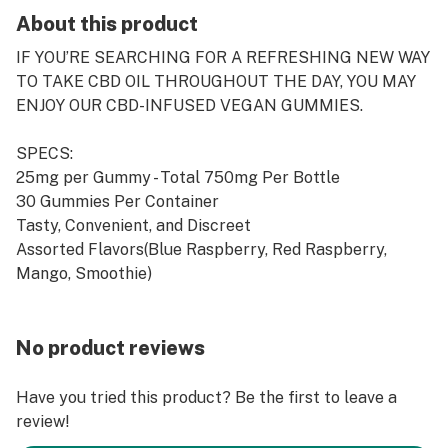
About this product
IF YOU’RE SEARCHING FOR A REFRESHING NEW WAY
TO TAKE CBD OIL THROUGHOUT THE DAY, YOU MAY
ENJOY OUR CBD-INFUSED VEGAN GUMMIES.
SPECS:
25mg per Gummy - Total 750mg Per Bottle
30 Gummies Per Container
Tasty, Convenient, and Discreet
Assorted Flavors(Blue Raspberry, Red Raspberry,
Mango, Smoothie)
No product reviews
Have you tried this product? Be the first to leave a
review!