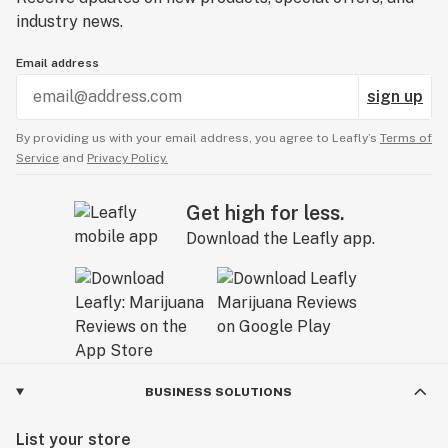
industry news.
Email address
sign up
By providing us with your email address, you agree to Leafly’s
Terms of
Service
and
Privacy Policy.
Get high for less.
Download the Leafly app.
BUSINESS SOLUTIONS
List your store