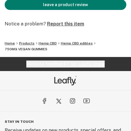
leave a product review
Notice a problem?
Report this item
Home
Products
Hemp CBD
Hemp CBD edibles
750MG VEGAN GUMMIES
Website feedback?
let Leafly know
STAY IN TOUCH
Receive updates on new products, special offers, and