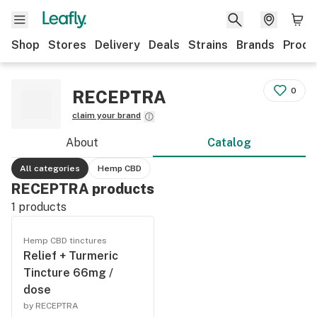
Shop
Stores
Delivery
Deals
Strains
Brands
Produ
0
RECEPTRA
claim your brand
About
Catalog
All categories
Hemp CBD
RECEPTRA products
1
products
Hemp CBD tinctures
Relief + Turmeric
Tincture 66mg /
dose
by RECEPTRA