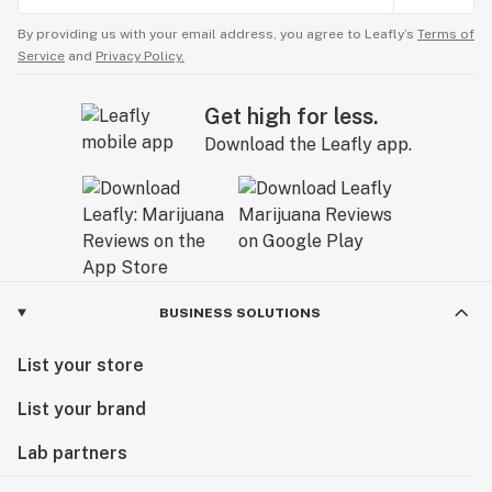
By providing us with your email address, you agree to Leafly’s
Terms of
Service
and
Privacy Policy.
Get high for less.
Download the Leafly app.
BUSINESS SOLUTIONS
List your store
List your brand
Lab partners