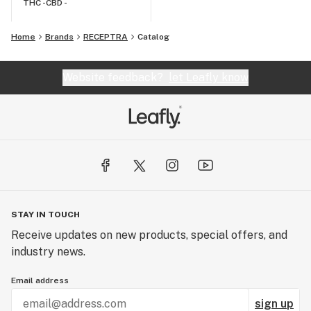
THC -
CBD -
Home
Brands
RECEPTRA
Catalog
Website feedback?
let Leafly know
STAY IN TOUCH
Receive updates on new products, special offers, and
industry news.
Email address
sign up