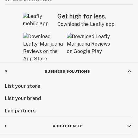
Get high for less.
Download the Leafly app.
BUSINESS SOLUTIONS
List your store
List your brand
Lab partners
ABOUT LEAFLY