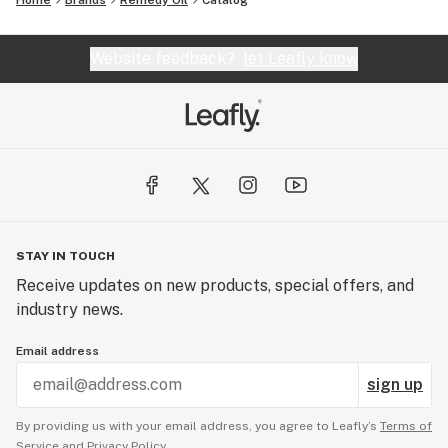
Home
Brands
Remedy Oil
Catalog
Website feedback?
let Leafly know
STAY IN TOUCH
Receive updates on new products, special offers, and
industry news.
Email address
sign up
By providing us with your email address, you agree to Leafly’s
Terms of
Service
and
Privacy Policy.