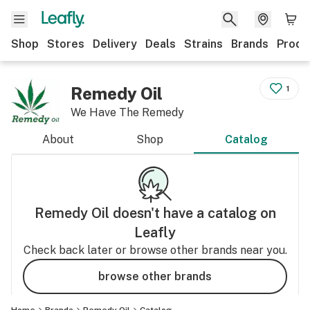
Shop
Stores
Delivery
Deals
Strains
Brands
Produ
Remedy Oil
1
We Have The Remedy
About
Shop
Catalog
Remedy Oil
doesn't have a catalog on
Leafly
Check back later or browse other brands near you.
browse other brands