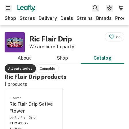
Shop
Stores
Delivery
Deals
Strains
Brands
Produ
Ric Flair Drip
23
We are here to party.
About
Shop
Catalog
All categories
Cannabis
Ric Flair Drip products
1
products
Flower
Ric Flair Drip Sativa
Flower
by Ric Flair Drip
THC -
CBD -