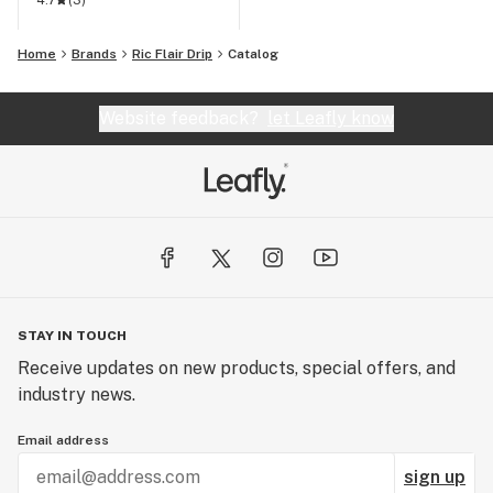
4.7
(
3
)
Home
Brands
Ric Flair Drip
Catalog
Website feedback?
let Leafly know
STAY IN TOUCH
Receive updates on new products, special offers, and
industry news.
Email address
sign up