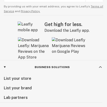
By providing us with your email address, you agree to Leafly’s
Terms of
Service
and
Privacy Policy.
Get high for less.
Download the Leafly app.
BUSINESS SOLUTIONS
List your store
List your brand
Lab partners