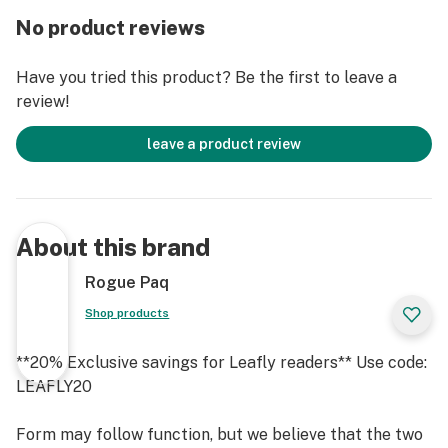
No product reviews
Have you tried this product? Be the first to leave a
review!
leave a product review
About this brand
Rogue Paq
Shop products
**20% Exclusive savings for Leafly readers** Use code:
LEAFLY20
Form may follow function, but we believe that the two