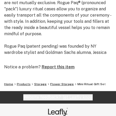
are not mutually exclusive. Rogue Paq® (pronounced
"pack") luxury ritual cases allow you to organize and
easily transport all the components of your ceremony -
with style. In addition, keeping your tools and fillers at
the ready inside a beautiful vessel helps you to remain
mindful of purpose.
Rogue Paq (patent pending) was founded by NY
wardrobe stylist and Goldman Sachs alumna, Jessica
Cadmus (AKA the Wardrobe Whisperer), who thinks
non-stop about how people present themselves. Her
Notice a problem?
Report this item
style advice and commentary has been featured on
CBS This Morning: Saturday, Bloomberg TV, Wall
Street Journal's Market Watch, Business Insider, and
Home
Products
Storage
Flower Storage
Mini Ritual Gift Set
more. She's worked for small as well as leading media
companies, such as HBO, to get stars red-carpet ready.
Website feedback?
let Leafly know
Jessica has been a featured stylist at major events like
NY's Fashion's Night Out and she's been a guest stylist
for international brands like Hugo Boss, Reiss, and