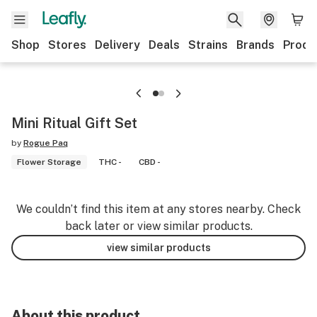
Shop
Stores
Delivery
Deals
Strains
Brands
Produ
Mini Ritual Gift Set
by
Rogue Paq
Flower Storage
THC -
CBD -
We couldn’t find this item at any stores nearby. Check
back later or view similar products.
view similar products
About this product