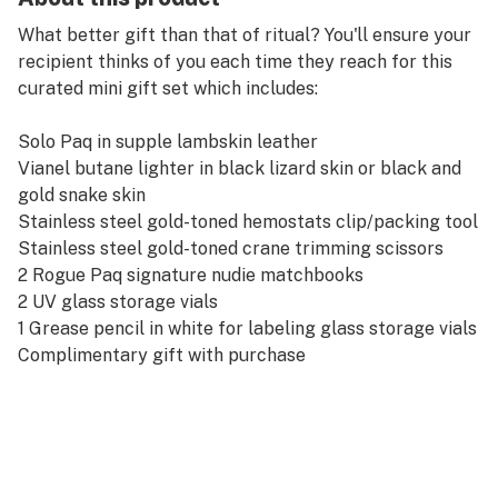
What better gift than that of ritual? You'll ensure your
recipient thinks of you each time they reach for this
curated mini gift set which includes:
Solo Paq in supple lambskin leather
Vianel butane lighter in black lizard skin or black and
gold snake skin
Stainless steel gold-toned hemostats clip/packing tool
Stainless steel gold-toned crane trimming scissors
2 Rogue Paq signature nudie matchbooks
2 UV glass storage vials
1 Grease pencil in white for labeling glass storage vials
Complimentary gift with purchase
(Tray not included)