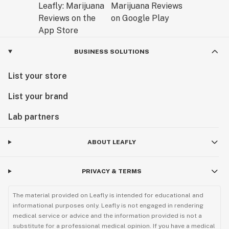
includes details like easy-to-wipe, water-resistant
interior pockets for simple maintenance and scent
suppression, and quick-access internal elastics for
pens, tips, cleaners, and chords.
BUSINESS SOLUTIONS
Gone are the days when you have to root in the depths
of your bag or pockets to locate the various articles of
List your store
your ritual. With Rogue Paq, your tools and accessories
List your brand
will be neatly organized and safely guarded -- while
preserving, and elevating, your core style.
Lab partners
Join our Paq and raise your ritual.
ABOUT LEAFLY
PRIVACY & TERMS
The material provided on Leafly is intended for educational and
informational purposes only. Leafly is not engaged in rendering
medical service or advice and the information provided is not a
substitute for a professional medical opinion. If you have a medical