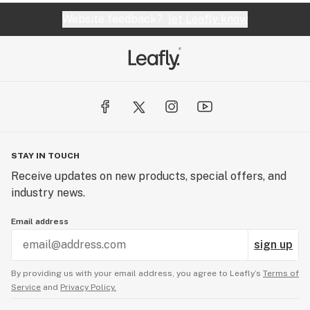
Website feedback?
let Leafly know
STAY IN TOUCH
Receive updates on new products, special offers, and
industry news.
Email address
sign up
By providing us with your email address, you agree to Leafly’s
Terms of
Service
and
Privacy Policy.