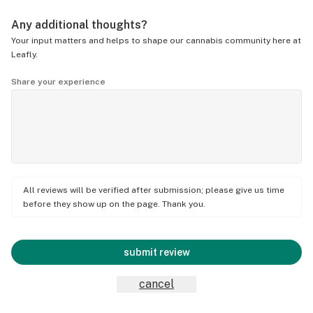
Any additional thoughts?
Your input matters and helps to shape our cannabis community here at
Leafly.
Share your experience
All reviews will be verified after submission; please give us time
before they show up on the page. Thank you.
submit review
cancel