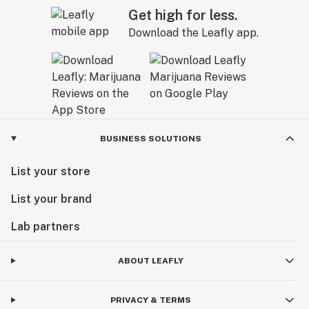
Get high for less.
Download the Leafly app.
BUSINESS SOLUTIONS
List your store
List your brand
Lab partners
ABOUT LEAFLY
PRIVACY & TERMS