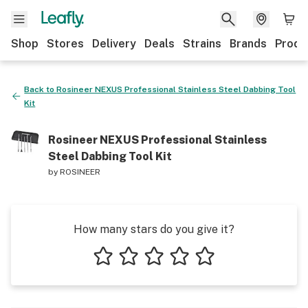
Shop
Stores
Delivery
Deals
Strains
Brands
Produ
Back to
Rosineer NEXUS Professional Stainless Steel Dabbing Tool
Kit
Rosineer NEXUS Professional Stainless
Steel Dabbing Tool Kit
by
ROSINEER
How many stars do you give it?
1 star
2 stars
3 stars
4 stars
5 stars