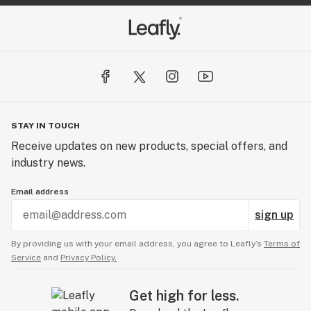
STAY IN TOUCH
Receive updates on new products, special offers, and
industry news.
Email address
sign up
By providing us with your email address, you agree to Leafly’s
Terms of
Service
and
Privacy Policy.
Get high for less.