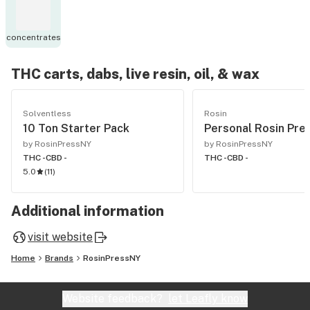
concentrates
THC carts, dabs, live resin, oil, & wax
Solventless
Rosin
10 Ton Starter Pack
Personal Rosin Pre
by RosinPressNY
by RosinPressNY
THC -
CBD -
THC -
CBD -
5.0
(
11
)
Additional information
visit website
Home
Brands
RosinPressNY
Website feedback?
let Leafly know