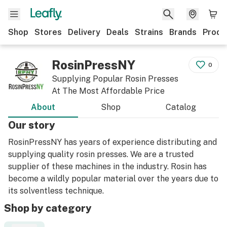
Shop
Stores
Delivery
Deals
Strains
Brands
Produ
RosinPressNY
0
Supplying Popular Rosin Presses
At The Most Affordable Price
About
Shop
Catalog
Our story
RosinPressNY has years of experience distributing and
supplying quality rosin presses. We are a trusted
supplier of these machines in the industry. Rosin has
become a wildly popular material over the years due to
its solventless technique.
Shop by category