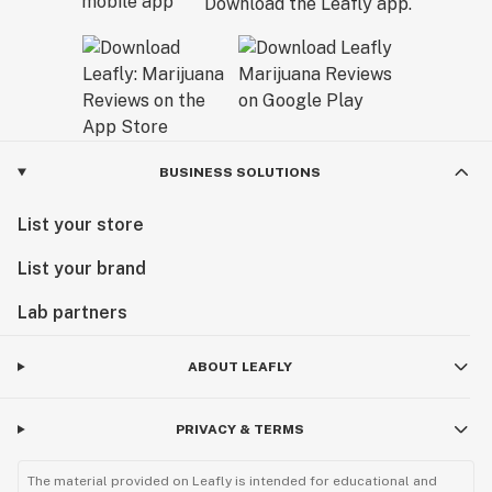
Download the Leafly app.
BUSINESS SOLUTIONS
List your store
List your brand
Lab partners
ABOUT LEAFLY
PRIVACY & TERMS
The material provided on Leafly is intended for educational and