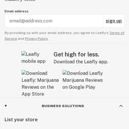
Email address
sign up
By providing us with your email address, you agree to Leafly’s
Terms of
Service
and
Privacy Policy.
Get high for less.
Download the Leafly app.
BUSINESS SOLUTIONS
List your store