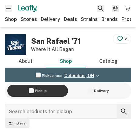
Shop
Stores
Delivery
Deals
Strains
Brands
Produ
San Rafael '71
2
Where it All Began
About
Shop
Catalog
Columbus, OH
Pickup near
Pickup
Delivery
Filters