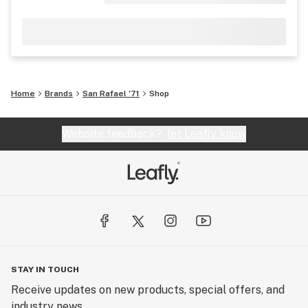
Home
Brands
San Rafael '71
Shop
Website feedback?
let Leafly know
STAY IN TOUCH
Receive updates on new products, special offers, and
industry news.