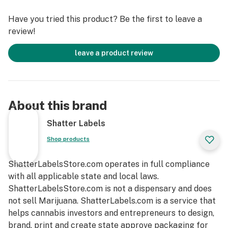
Have you tried this product? Be the first to leave a
review!
leave a product review
About this brand
Shatter Labels
Shop products
ShatterLabelsStore.com operates in full compliance
with all applicable state and local laws.
ShatterLabelsStore.com is not a dispensary and does
not sell Marijuana. ShatterLabels.com is a service that
helps cannabis investors and entrepreneurs to design,
brand, print and create state approve packaging for