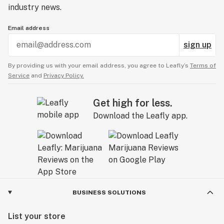
industry news.
Email address
sign up
By providing us with your email address, you agree to Leafly’s
Terms of
Service
and
Privacy Policy.
Get high for less.
Download the Leafly app.
BUSINESS SOLUTIONS
List your store