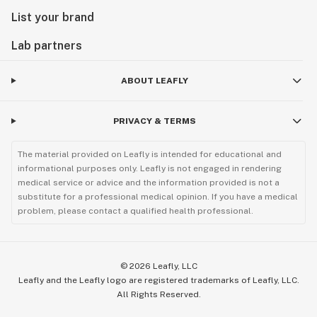
List your brand
Lab partners
ABOUT LEAFLY
PRIVACY & TERMS
The material provided on Leafly is intended for educational and
informational purposes only. Leafly is not engaged in rendering
medical service or advice and the information provided is not a
substitute for a professional medical opinion. If you have a medical
problem, please contact a qualified health professional.
©
2026
Leafly, LLC
Leafly and the Leafly logo are registered trademarks of Leafly, LLC.
All Rights Reserved.