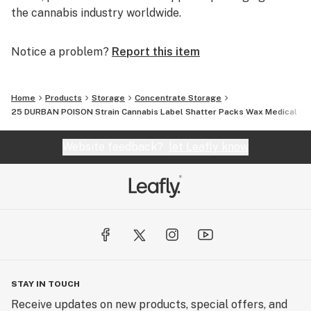
the cannabis industry worldwide.
Notice a problem?
Report this item
Home
Products
Storage
Concentrate Storage
25 DURBAN POISON Strain Cannabis Label Shatter Packs Wax Medical Co
Website feedback?
let Leafly know
STAY IN TOUCH
Receive updates on new products, special offers, and