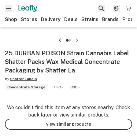
Shop
Stores
Delivery
Deals
Strains
Brands
Produ
25 DURBAN POISON Strain Cannabis Label
Shatter Packs Wax Medical Concentrate
Packaging by Shatter La
by
Shatter Labels
Concentrate Storage
THC -
CBD -
We couldn’t find this item at any stores nearby. Check
back later or view similar products.
view similar products