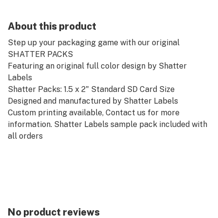
About this product
Step up your packaging game with our original
SHATTER PACKS
Featuring an original full color design by Shatter
Labels
Shatter Packs: 1.5 x 2" Standard SD Card Size
Designed and manufactured by Shatter Labels
Custom printing available, Contact us for more
information. Shatter Labels sample pack included with
all orders
No product reviews