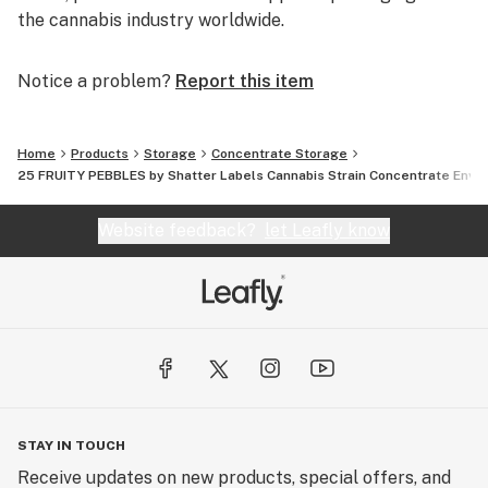
the cannabis industry worldwide.
Notice a problem?
Report this item
Home
Products
Storage
Concentrate Storage
25 FRUITY PEBBLES by Shatter Labels Cannabis Strain Concentrate Enve
Website feedback?
let Leafly know
STAY IN TOUCH
Receive updates on new products, special offers, and