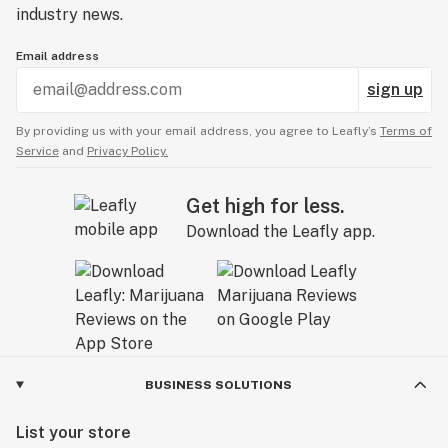
industry news.
Email address
sign up
By providing us with your email address, you agree to Leafly’s
Terms of
Service
and
Privacy Policy.
Get high for less.
Download the Leafly app.
BUSINESS SOLUTIONS
List your store