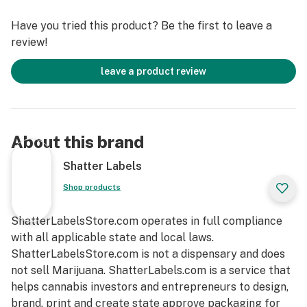
Have you tried this product? Be the first to leave a
review!
leave a product review
About this brand
Shatter Labels
Shop products
ShatterLabelsStore.com operates in full compliance
with all applicable state and local laws.
ShatterLabelsStore.com is not a dispensary and does
not sell Marijuana. ShatterLabels.com is a service that
helps cannabis investors and entrepreneurs to design,
brand, print and create state approve packaging for