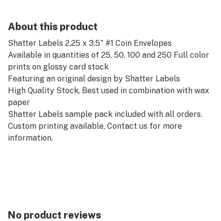
About this product
Shatter Labels 2.25 x 3.5" #1 Coin Envelopes
Available in quantities of 25, 50, 100 and 250 Full color
prints on glossy card stock
Featuring an original design by Shatter Labels
High Quality Stock, Best used in combination with wax
paper
Shatter Labels sample pack included with all orders.
Custom printing available, Contact us for more
information.
No product reviews