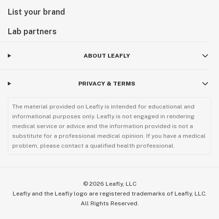
List your brand
Lab partners
ABOUT LEAFLY
PRIVACY & TERMS
The material provided on Leafly is intended for educational and
informational purposes only. Leafly is not engaged in rendering
medical service or advice and the information provided is not a
substitute for a professional medical opinion. If you have a medical
problem, please contact a qualified health professional.
©
2026
Leafly, LLC
Leafly and the Leafly logo are registered trademarks of Leafly, LLC.
All Rights Reserved.