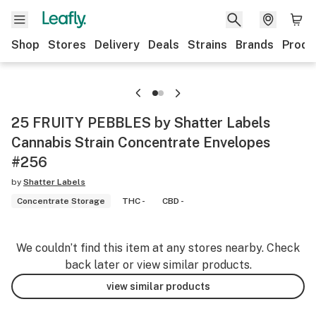
Shop
Stores
Delivery
Deals
Strains
Brands
Produ
25 FRUITY PEBBLES by Shatter Labels
Cannabis Strain Concentrate Envelopes
#256
by
Shatter Labels
Concentrate Storage
THC -
CBD -
We couldn’t find this item at any stores nearby. Check
back later or view similar products.
view similar products