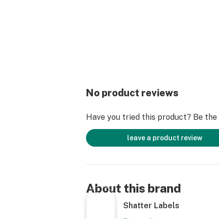
No product reviews
Have you tried this product? Be the f
leave a product review
About this brand
Shatter Labels