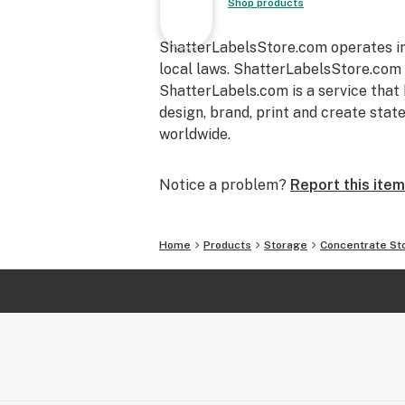
Shop products
ShatterLabelsStore.com operates in 
local laws. ShatterLabelsStore.com i
ShatterLabels.com is a service that
design, brand, print and create sta
worldwide.
Notice a problem?
Report this item
Home
Products
Storage
Concentrate St