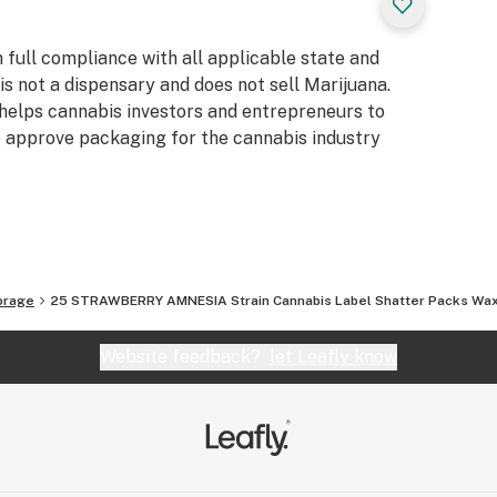
full compliance with all applicable state and
s not a dispensary and does not sell Marijuana.
 helps cannabis investors and entrepreneurs to
te approve packaging for the cannabis industry
orage
25 STRAWBERRY AMNESIA Strain Cannabis Label Shatter Packs Wax 
Website feedback?
let Leafly know