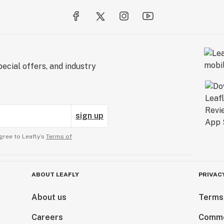
ecial offers, and industry
sign up
gree to Leafly’s
Terms of
ABOUT LEAFLY
PRIVAC
About us
Terms
Careers
Comme