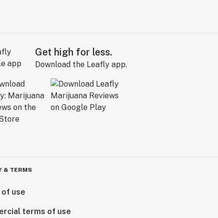
Get high for less.
Download the Leafly app.
Y & TERMS
 of use
rcial terms of use