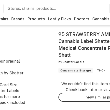
rains
Brands
Products
Leafly Picks
Doctors
Cannabis
25 STRAWBERRY AMN
Cannabis Label Shatt
Medical Concentrate 
Shatt
ur original
by
Shatter Labels
Concentrate Storage
THC -
ign by Shatter
We couldn’t find this item 
 Card Size
Check back later or vie
ter Labels
us for more
view similar 
 pack included