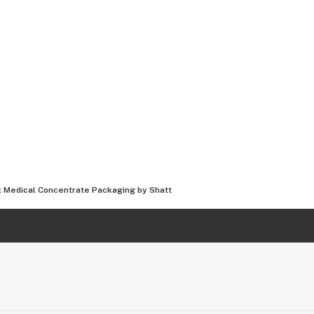
Medical Concentrate Packaging by Shatt