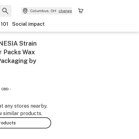
Columbus, OH
change
 101
Social impact
ESIA Strain
er Packs Wax
Packaging by
CBD -
at any stores nearby.
w similar products.
products