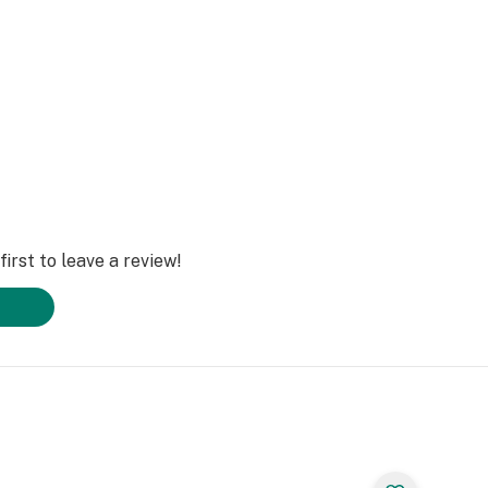
irst to leave a review!