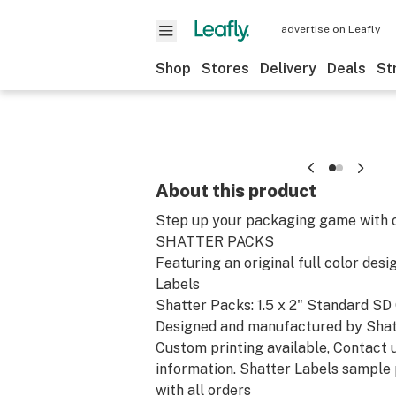
advertise on Leafly
Shop
Stores
Delivery
Deals
St
About this product
Step up your packaging game with o
SHATTER PACKS
Featuring an original full color des
Labels
Shatter Packs: 1.5 x 2" Standard SD
Designed and manufactured by Shat
Custom printing available, Contact 
information. Shatter Labels sample
with all orders