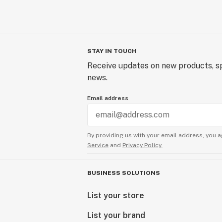
STAY IN TOUCH
Receive updates on new products, sp
news.
Email address
By providing us with your email address, you a
Service
and
Privacy Policy.
BUSINESS SOLUTIONS
List your store
List your brand