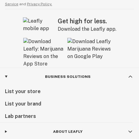
Service
and
Privacy Policy.
Get high for less.
Download the Leafly app.
BUSINESS SOLUTIONS
List your store
List your brand
Lab partners
ABOUT LEAFLY