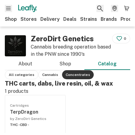
Shop
Stores
Delivery
Deals
Strains
Brands
Produ
ZeroDirt Genetics
0
Cannabis breeding operation based
in the PNW since 1990's
About
Shop
Catalog
All categories
Cannabis
Concentrates
THC carts, dabs, live resin, oil, & wax
1
products
Cartridges
TerpDragon
by ZeroDirt Genetics
THC -
CBD -