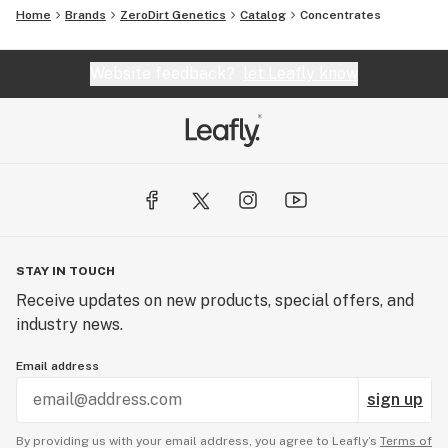
Home
Brands
ZeroDirt Genetics
Catalog
Concentrates
Website feedback?
let Leafly know
STAY IN TOUCH
Receive updates on new products, special offers, and
industry news.
Email address
sign up
By providing us with your email address, you agree to Leafly’s
Terms of