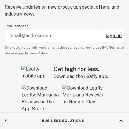
Receive updates on new products, special offers, and
industry news.
Email address
sign up
By providing us with your email address, you agree to Leafly’s
Terms of
Service
and
Privacy Policy.
Get high for less.
Download the Leafly app.
BUSINESS SOLUTIONS