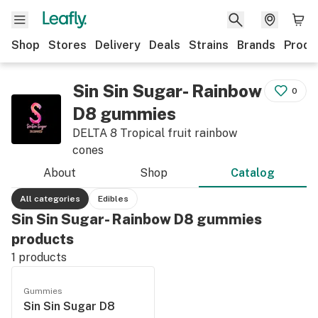
Shop
Stores
Delivery
Deals
Strains
Brands
Produ
Sin Sin Sugar- Rainbow
0
D8 gummies
DELTA 8 Tropical fruit rainbow
cones
About
Shop
Catalog
All categories
Edibles
Sin Sin Sugar- Rainbow D8 gummies
products
1
products
Gummies
Sin Sin Sugar D8