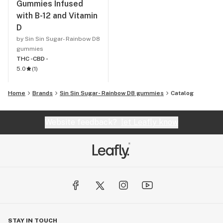
Gummies Infused
with B-12 and Vitamin
D
by Sin Sin Sugar- Rainbow D8
gummies
THC -
CBD -
5.0
(
1
)
Home
Brands
Sin Sin Sugar- Rainbow D8 gummies
Catalog
Website feedback?
let Leafly know
STAY IN TOUCH