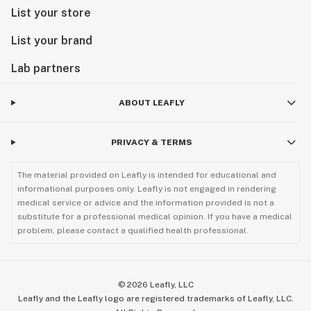
List your store
List your brand
Lab partners
ABOUT LEAFLY
PRIVACY & TERMS
The material provided on Leafly is intended for educational and
informational purposes only. Leafly is not engaged in rendering
medical service or advice and the information provided is not a
substitute for a professional medical opinion. If you have a medical
problem, please contact a qualified health professional.
©
2026
Leafly, LLC
Leafly and the Leafly logo are registered trademarks of Leafly, LLC.