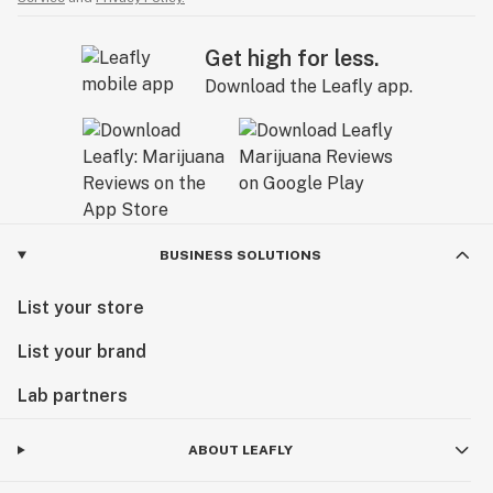
Get high for less.
Download the Leafly app.
BUSINESS SOLUTIONS
List your store
List your brand
Lab partners
ABOUT LEAFLY