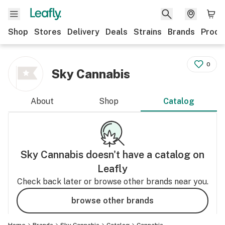
Shop
Stores
Delivery
Deals
Strains
Brands
Produ
0
Sky Cannabis
About
Shop
Catalog
Sky Cannabis
doesn't have a catalog on
Leafly
Check back later or browse other brands near you.
browse other brands