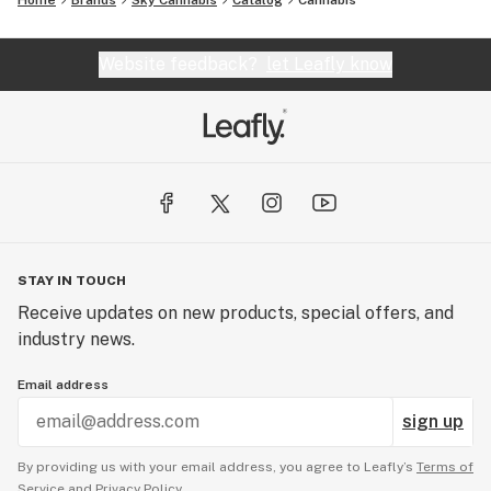
Home
Brands
Sky Cannabis
Catalog
Cannabis
Website feedback?
let Leafly know
STAY IN TOUCH
Receive updates on new products, special offers, and
industry news.
Email address
sign up
By providing us with your email address, you agree to Leafly’s
Terms of
Service
and
Privacy Policy.