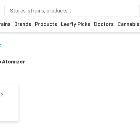
rains
Brands
Products
Leafly Picks
Doctors
Cannabis
r
b Atomizer
t?
s