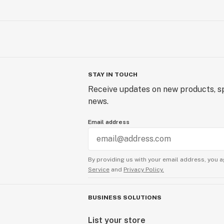
STAY IN TOUCH
Receive updates on new products, sp
news.
Email address
By providing us with your email address, you a
Service
and
Privacy Policy.
BUSINESS SOLUTIONS
List your store