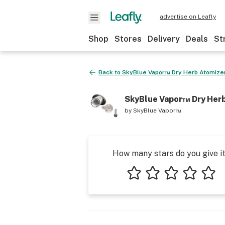
advertise on Leafly
Shop
Stores
Delivery
Deals
St
Back to
SkyBlue Vapor™ Dry Herb Atomize
SkyBlue Vapor™ Dry Her
by
SkyBlue Vapor™
How many stars do you give i
1 star
2 stars
3 stars
4 stars
5 star