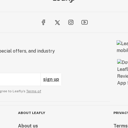
ecial offers, and industry
sign up
gree to Leafly’s
Terms of
ABOUT LEAFLY
PRIVAC
About us
Terms