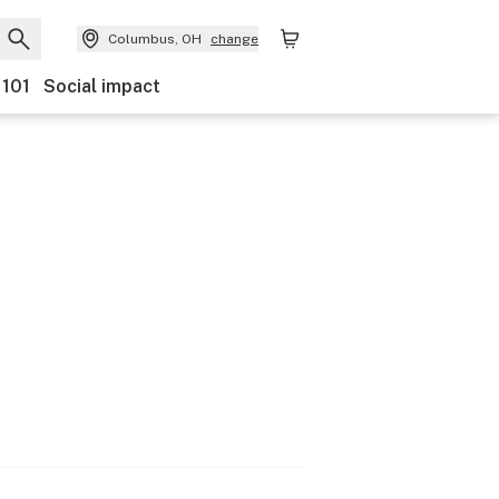
Columbus, OH
change
 101
Social impact