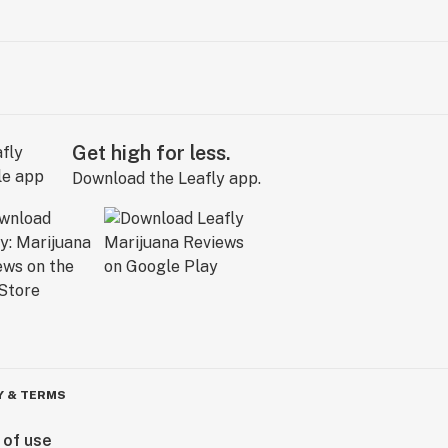
Get high for less.
Download the Leafly app.
Y & TERMS
 of use