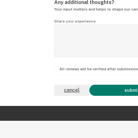
Any additional thoughts?
Your input matters and helps to shape our can
Share your experience
All reviews will be verified after submissi
cancel
submit