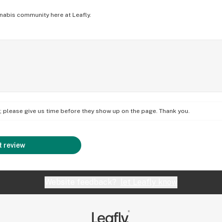
nabis community here at Leafly.
on; please give us time before they show up on the page. Thank you.
 review
Website feedback?
let Leafly know