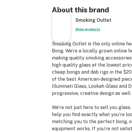
About this brand
Smoking Outlet
Shop products
Smoking Outlet is the only online h
Bong. We’re a locally grown online h
making quality smoking accessories a
high quality glass at the lowest pric
cheap bongs and dab rigs in the $20
of the best American-designed piece
Illuminati Glass, Lookah Glass and 
progressive, creative design as well 
We’re not just here to sell you glass
help you find exactly what you’re loo
matching you to the perfect bong, 
equipment works. If you’re not satis