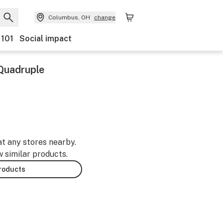
Columbus, OH
change
 101
Social impact
Quadruple
at any stores nearby.
w similar products.
products