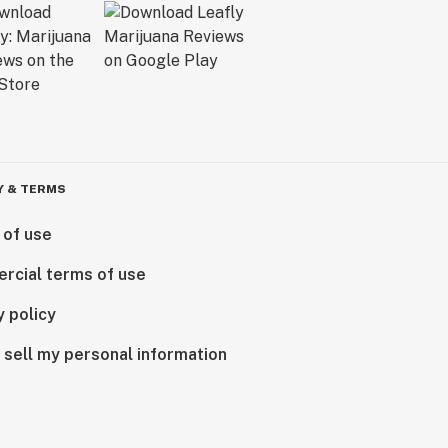
Y & TERMS
 of use
rcial terms of use
y policy
 sell my personal information