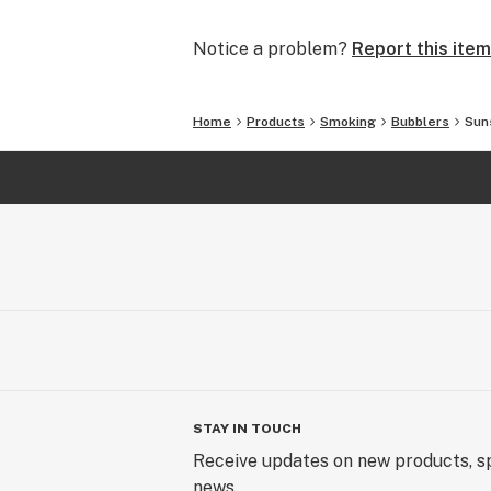
and we will make it right.
Notice a problem?
Report this item
In addition to glass waterpipes, we al
silicone pipes and accessories. What
covered.
Home
Products
Smoking
Bubblers
Sun
We offer FREE SHIPPING on all U.S.
SmokingOutlet.net / #SmokingOutle
STAY IN TOUCH
Receive updates on new products, sp
news.