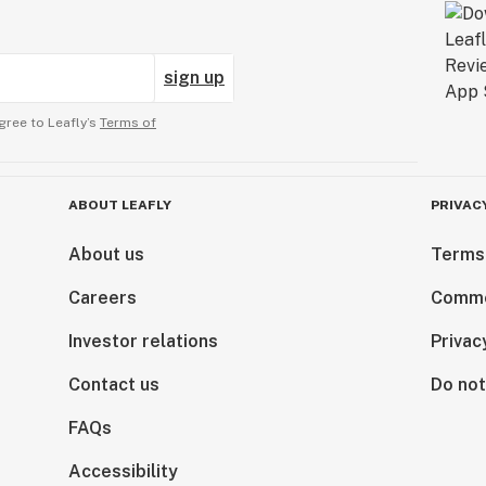
sign up
gree to Leafly’s
Terms of
ABOUT LEAFLY
PRIVAC
About us
Terms
Careers
Comme
Investor relations
Privac
Contact us
Do not
FAQs
Accessibility