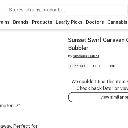
rains
Brands
Products
Leafly Picks
Doctors
Cannabis
Sunset Swirl Caravan 
Bubbler
by
Smoking Outlet
Bubblers
THC -
CBD -
We couldn’t find this item 
Check back later or vie
view similar 
meter: .2”
 away. Perfect for