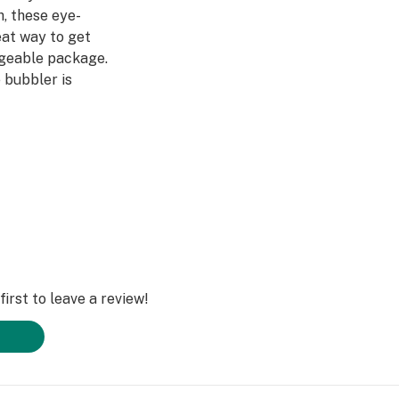
, these eye-
eat way to get
ageable package.
 bubbler is
ow, with a fumed
 beautiful when
 table. And with
 smoke, you'll be
y long.
irst to leave a review!