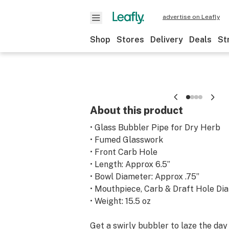
advertise on Leafly
Shop
Stores
Delivery
Deals
St
About this product
• Glass Bubbler Pipe for Dry Herb
• Fumed Glasswork
• Front Carb Hole
• Length: Approx 6.5”
• Bowl Diameter: Approx .75”
• Mouthpiece, Carb & Draft Hole Dia
• Weight: 15.5 oz
Get a swirly bubbler to laze the day