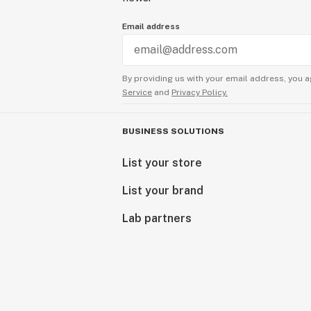
Email address
By providing us with your email address, you a
Service
and
Privacy Policy.
BUSINESS SOLUTIONS
List your store
List your brand
Lab partners