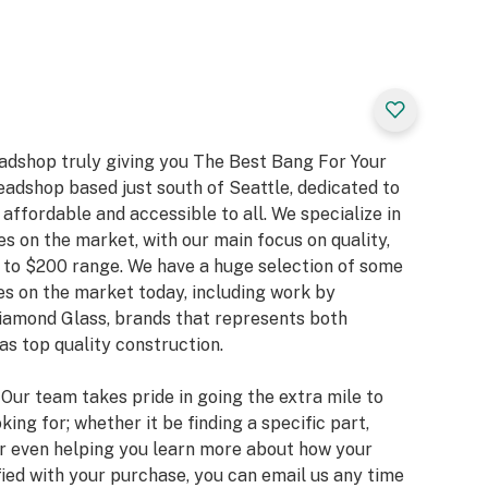
eadshop truly giving you The Best Bang For Your
eadshop based just south of Seattle, dedicated to
ffordable and accessible to all. We specialize in
es on the market, with our main focus on quality,
 to $200 range. We have a huge selection of some
s on the market today, including work by
Diamond Glass, brands that represents both
as top quality construction.
. Our team takes pride in going the extra mile to
king for; whether it be finding a specific part,
or even helping you learn more about how your
fied with your purchase, you can email us any time