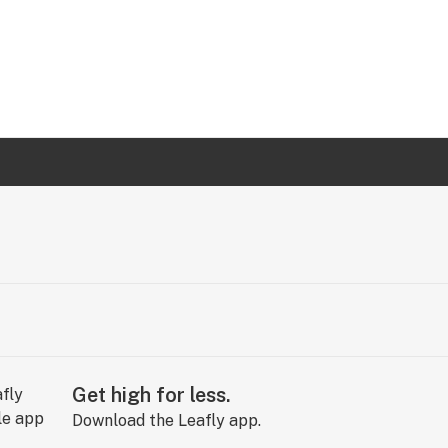
Get high for less.
Download the Leafly app.