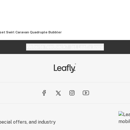
so offer vapes, grinders, scales, and a full line of
ever you’re looking for, Smoking Outlet’s got you
set Swirl Caravan Quadruple Bubbler
 orders over $100!
Website feedback?
let Leafly know
t
ecial offers, and industry