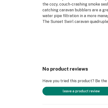
the cozy, couch-crashing smoke sesh
catching caravan bubblers are a gr
water pipe filtration in a more man
The Sunset Swirl caravan quadruple
decorated with canes of fumed yell
pink base to ensure this piece is as
smoking as it is when sitting on your
four water chambers to diffuse your
taking cooled and filtered hits all da
No product reviews
Have you tried this product? Be the f
leave a product review