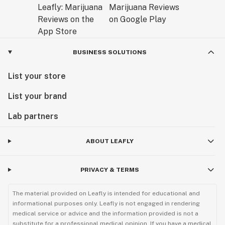
BUSINESS SOLUTIONS
List your store
List your brand
Lab partners
ABOUT LEAFLY
PRIVACY & TERMS
The material provided on Leafly is intended for educational and
informational purposes only. Leafly is not engaged in rendering
medical service or advice and the information provided is not a
substitute for a professional medical opinion. If you have a medical