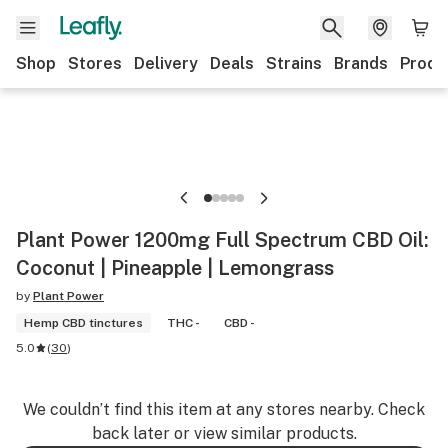
Shop
Stores
Delivery
Deals
Strains
Brands
Produ
Plant Power 1200mg Full Spectrum CBD Oil:
Coconut | Pineapple | Lemongrass
by
Plant Power
Hemp CBD tinctures
THC -
CBD -
5.0
(
30
)
We couldn’t find this item at any stores nearby. Check
back later or view similar products.