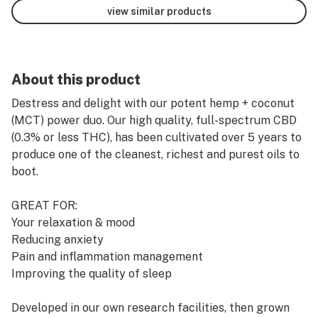
view similar products
About this product
Destress and delight with our potent hemp + coconut
(MCT) power duo. Our high quality, full-spectrum CBD
(0.3% or less THC), has been cultivated over 5 years to
produce one of the cleanest, richest and purest oils to
boot.
GREAT FOR:
Your relaxation & mood
Reducing anxiety
Pain and inflammation management
Improving the quality of sleep
Developed in our own research facilities, then grown