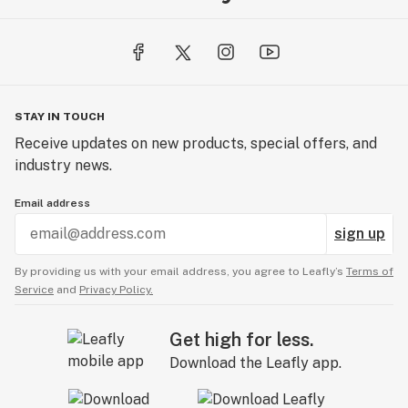
Storage: The bottle can be refrigerated for longer
shelf life, or simply in your pantry, away from heat,
light and moisture.
INGREDIENTS:
STAY IN TOUCH
Organic MCT coconut oil, organic hemp oil, essential
Receive updates on new products, special offers, and
oils (organic): coconut, pineapple, lemongrass and
industry news.
stevia extracts. We think CBD should taste great,
whether on its own or added to your favorite food or
Email address
drink.
sign up
By providing us with your email address, you agree to Leafly’s
Terms of
Service
and
Privacy Policy.
Get high for less.
Download the Leafly app.