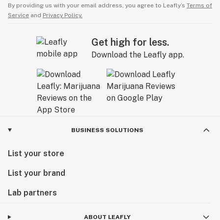
By providing us with your email address, you agree to Leafly’s
Terms of
Service
and
Privacy Policy.
Get high for less.
Download the Leafly app.
BUSINESS SOLUTIONS
List your store
List your brand
Lab partners
ABOUT LEAFLY