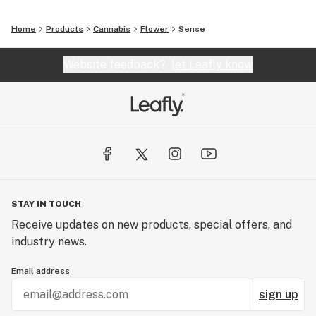
Home
Products
Cannabis
Flower
Sense
Website feedback?
let Leafly know
STAY IN TOUCH
Receive updates on new products, special offers, and
industry news.
Email address
sign up