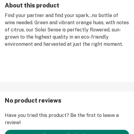
About this product
Find your partner and find your spark…no bottle of
wine needed. Green and vibrant orange hues, with notes
of citrus, our Solei Sense is perfectly flowered, sun-
grown to the highest quality in an eco-friendly
environment and harvested at just the right moment.
No product reviews
Have you tried this product? Be the first to leave a
review!