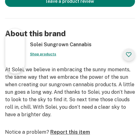
leave a product review
About this brand
Solei Sungrown Cannabis
Shop products
At Solei, we believe in embracing the sunny moments,
the same way that we embrace the power of the sun
when creating our sungrown cannabis products. A little
sun goes a long way. And thanks to Solei, you don’t have
to look to the sky to find it. So next time those clouds
roll in, chill. With Solei, you don’t need a clear sky to
have a brighter day.
Notice a problem?
Report this item