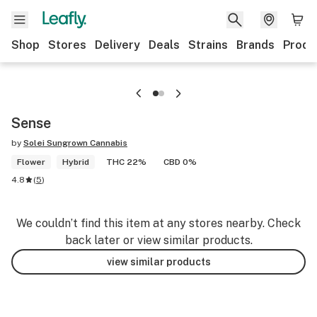
Shop
Stores
Delivery
Deals
Strains
Brands
Produ
Sense
by
Solei Sungrown Cannabis
Flower
Hybrid
THC 22%
CBD 0%
4.8
(
5
)
We couldn’t find this item at any stores nearby. Check
back later or view similar products.
view similar products