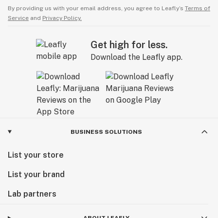
By providing us with your email address, you agree to Leafly’s
Terms of
Service
and
Privacy Policy.
Get high for less.
Download the Leafly app.
BUSINESS SOLUTIONS
List your store
List your brand
Lab partners