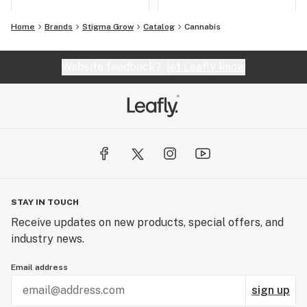
Home
Brands
Stigma Grow
Catalog
Cannabis
Website feedback?
let Leafly know
STAY IN TOUCH
Receive updates on new products, special offers, and
industry news.
Email address
sign up