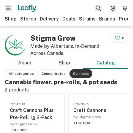
Shop
Stores
Delivery
Deals
Strains
Brands
Produ
Stigma Grow
0
Made by Albertans, In-Demand
Across Canada
About
Shop
Catalog
All categories
Concentrates
Cannabis
Cannabis flower, pre-rolls, & pot seeds
2
products
Pre-rolls
Pre-rolls
Craft Cannons Plus
Craft Cannons
Pre-Roll 1g 2-Pack
by Stigma Grow
THC -
CBD -
by Stigma Grow
THC -
CBD -