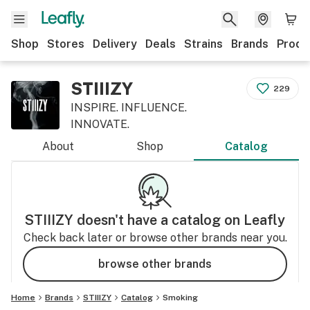
Shop
Stores
Delivery
Deals
Strains
Brands
Produ
STIIIZY
229
INSPIRE. INFLUENCE.
INNOVATE.
About
Shop
Catalog
STIIIZY
doesn't have a catalog on Leafly
Check back later or browse other brands near you.
browse other brands
Home
Brands
STIIIZY
Catalog
Smoking