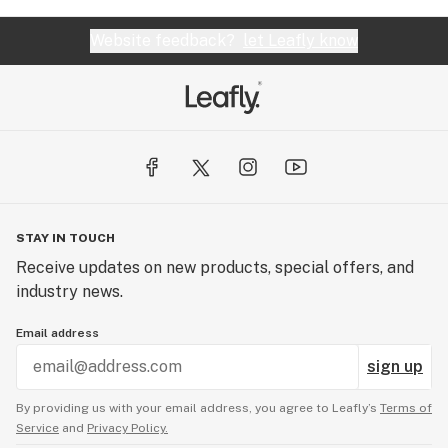
Website feedback?
let Leafly know
STAY IN TOUCH
Receive updates on new products, special offers, and
industry news.
Email address
sign up
By providing us with your email address, you agree to Leafly’s
Terms of
Service
and
Privacy Policy.