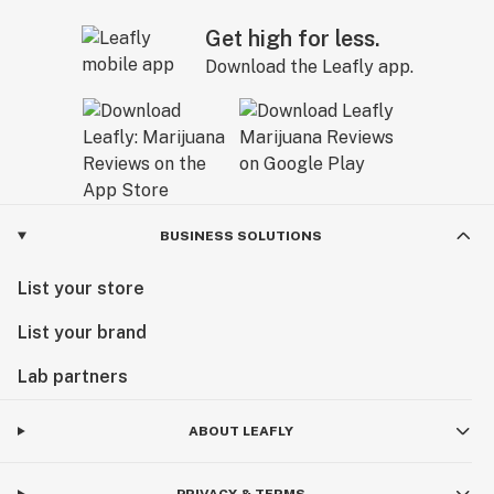
Get high for less.
Download the Leafly app.
BUSINESS SOLUTIONS
List your store
List your brand
Lab partners
ABOUT LEAFLY