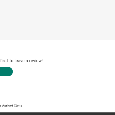
irst to leave a review!
e Apricot Clone