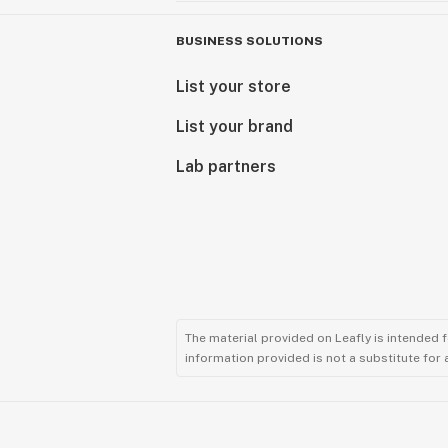
BUSINESS SOLUTIONS
List your store
List your brand
Lab partners
The material provided on Leafly is intended 
information provided is not a substitute for