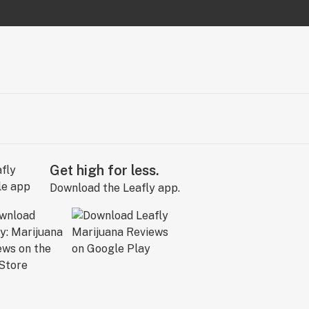
Get high for less.
Download the Leafly app.