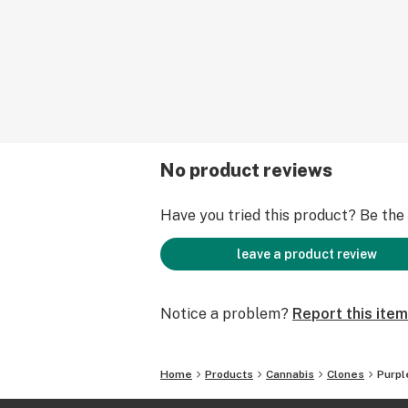
No product reviews
Have you tried this product? Be the f
leave a product review
Notice a problem?
Report this item
Home
Products
Cannabis
Clones
Purpl