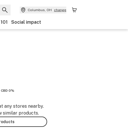
Columbus, OH
change
 101
Social impact
CBD 0%
at any stores nearby.
w similar products.
products