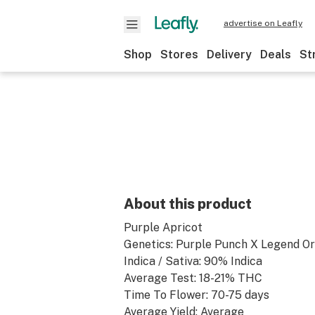
advertise on Leafly
Shop
Stores
Delivery
Deals
St
About this product
Purple Apricot
Genetics: Purple Punch X Legend O
Indica / Sativa: 90% Indica
Average Test: 18-21% THC
Time To Flower: 70-75 days
Average Yield: Average