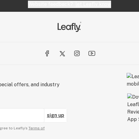
Website feedback?
let Leafly know
ecial offers, and industry
sign up
gree to Leafly’s
Terms of