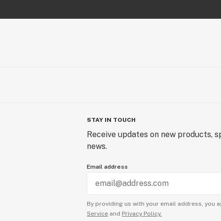
STAY IN TOUCH
Receive updates on new products, sp
news.
Email address
By providing us with your email address, you a
Service
and
Privacy Policy.