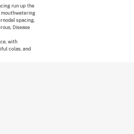
cing run up the
se mouthwatering
ernodal spacing,
orous, Disease
ce, with
ful colas, and
range.
ophyllene, α-
abolol
ors Brighter, Time