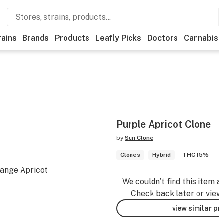
rains
Brands
Products
Leafly Picks
Doctors
Cannabis
Purple Apricot Clone
by
Sun Clone
Clones
Hybrid
THC 15%
range Apricot
We couldn’t find this item 
Check back later or vie
view similar 