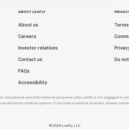
ABOUT LEAFLY
PRIVAC
About us
Terms
Careers
Comme
Investor relations
Privac
Contact us
Do not
FAQs
Accessibility
for educational and informational purposes only. Leafly is not engaged in re
 a professional medical opinion. If you have a medical problem, please contac
©
2026
Leafly, LLC