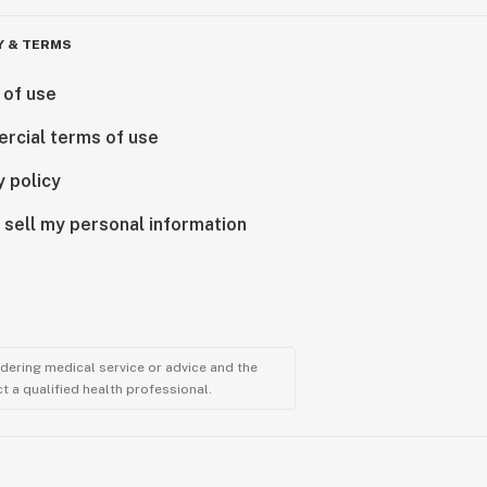
Y & TERMS
 of use
rcial terms of use
y policy
 sell my personal information
ndering medical service or advice and the
t a qualified health professional.