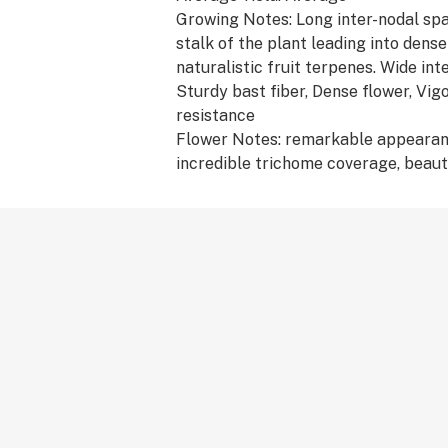
Growing Notes: Long inter-nodal spa
stalk of the plant leading into den
naturalistic fruit terpenes. Wide int
Sturdy bast fiber, Dense flower, Vig
resistance
Flower Notes: remarkable appearan
incredible trichome coverage, beauti
gorgeous, lush color of green and o
Flavor Profile: Apricot, Herbal, Mint
Terpene Profile: terpinolene, β-cary
humulene, myrcene, limonene, α-bis
Medical Effects: Concentration, Col
slowed down, Visual illusions
Breeder: Compound Genetics