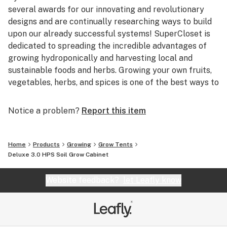
several awards for our innovating and revolutionary
designs and are continually researching ways to build
upon our already successful systems! SuperCloset is
dedicated to spreading the incredible advantages of
growing hydroponically and harvesting local and
sustainable foods and herbs. Growing your own fruits,
vegetables, herbs, and spices is one of the best ways to
help our environment, as well as your health.
Notice a problem?
Report this item
Based in beautiful San Francisco, California,
SuperCloset is home to the best Indoor Hydroponic
Grow Cabinets and Vertical Growing Systems in the
Home
Products
Growing
Grow Tents
World. San Francisco provides the perfect environment
Deluxe 3.0 HPS Soil Grow Cabinet
for SuperCloset; combining innovative and imaginative
ideologies with progressive methods of harvesting
Website feedback?
let Leafly know
local, sustainable, and organic products! We’re right at
home in the Bay!