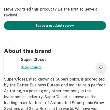
growing today, a nine episode video tutorial, a “No
Have you tried this product? Be the first to leave a
Hassle” 3 year warranty, and complimentary 7
review!
Day/Week Lifetime Customer, Technical, and Grow
Support. Grow your own with this fully automated,
leave a product review
quiet, safe, beautiful, light-tight, locking, InfraCool,
powder-coated stealth grow box, designed to fit
perfectly in your home!
About this brand
Our Deluxe 3.0 HPS Soil Grow Cabinet truly takes the
guesswork out of growing. We have created the ideal
Super Closet
indoor gardening environment in which every key detail
Shop products
has already been considered and incorporated into our
professional design. You will have the luxury of
SuperCloset, also known as SuperPonics, is accredited
following simple instructions to attain amazing results
by the Better Business Bureau and maintains a perfect
and yields of the highest quantity and quality yields –
A+ rating, surpassing any other company in the
comparable to those of Master Growers!
hydroponics industry. SuperCloset is known as the
leading manufacturer of Automated Superponic Grow
Systems and Grow Boxes in the world. We have won