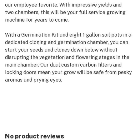
our employee favorite. With impressive yields and
two chambers, this will be your full service growing
machine for years to come.
With a Germination Kit and eight 1 gallon soil pots in a
dedicated cloning and germination chamber, you can
start your seeds and clones down below without
disrupting the vegetation and flowering stages in the
main chamber. Our dual custom carbon filters and
locking doors mean your grow will be safe from pesky
aromas and prying eyes.
The Deluxe 3.0 HPS Soil Grow Cabinet stands 36″
wide, 24″ deep and 72″ high. Add the SuperFlower
cabinet to complete the Trinity Grow System and
become the envy of all your friends!
This award-winning, completely automated grow
No product reviews
system comes with every component needed to start