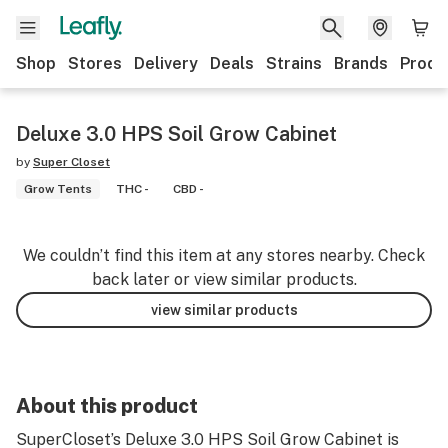
Shop
Stores
Delivery
Deals
Strains
Brands
Produ
Deluxe 3.0 HPS Soil Grow Cabinet
by
Super Closet
Grow Tents
THC -
CBD -
We couldn’t find this item at any stores nearby. Check
back later or view similar products.
view similar products
About this product
SuperCloset’s Deluxe 3.0 HPS Soil Grow Cabinet is