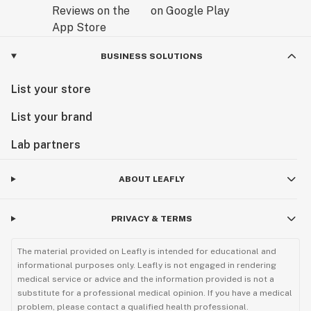
BUSINESS SOLUTIONS
List your store
List your brand
Lab partners
ABOUT LEAFLY
PRIVACY & TERMS
The material provided on Leafly is intended for educational and
informational purposes only. Leafly is not engaged in rendering
medical service or advice and the information provided is not a
substitute for a professional medical opinion. If you have a medical
problem, please contact a qualified health professional.