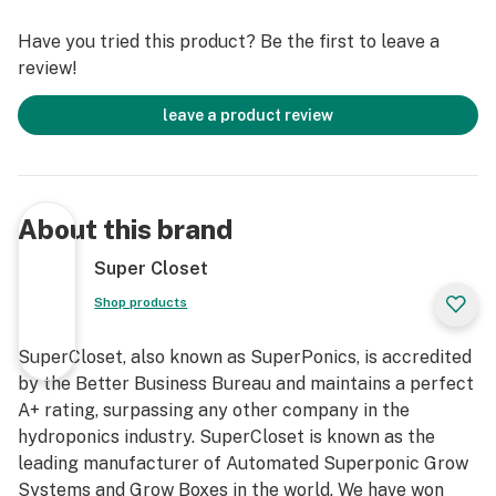
Hassle” 3 year warranty, and complimentary 7
Have you tried this product? Be the first to leave a
Day/Week Lifetime Customer, Technical, and Grow
review!
Support. Grow your own with this fully automated,
fully assembled, quiet, safe, beautiful, air-tight, light-
leave a product review
tight, locking, InfraCool, powder-coated stealth grow
box, designed to fit perfectly in your home!
Our SuperNova HPS Grow Cabinet truly takes the
About this brand
guesswork out of growing. We have created the ideal
indoor gardening environment in which every key detail
Super Closet
has already been considered and incorporated into our
Shop products
professional design. You will have the luxury of
following these simple instructions to attain amazing
SuperCloset, also known as SuperPonics, is accredited
results and yields of the highest quantity and quality
by the Better Business Bureau and maintains a perfect
yields – comparable to those of Master Growers!
A+ rating, surpassing any other company in the
hydroponics industry. SuperCloset is known as the
leading manufacturer of Automated Superponic Grow
Systems and Grow Boxes in the world. We have won