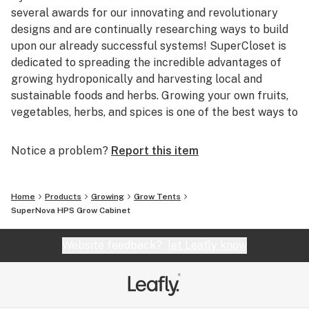
several awards for our innovating and revolutionary
designs and are continually researching ways to build
upon our already successful systems! SuperCloset is
dedicated to spreading the incredible advantages of
growing hydroponically and harvesting local and
sustainable foods and herbs. Growing your own fruits,
vegetables, herbs, and spices is one of the best ways to
help our environment, as well as your health.
Notice a problem?
Report this item
Based in beautiful San Francisco, California,
SuperCloset is home to the best Indoor Hydroponic
Grow Cabinets and Vertical Growing Systems in the
Home
Products
Growing
Grow Tents
World. San Francisco provides the perfect environment
SuperNova HPS Grow Cabinet
for SuperCloset; combining innovative and imaginative
ideologies with progressive methods of harvesting
Website feedback?
let Leafly know
local, sustainable, and organic products! We’re right at
home in the Bay!