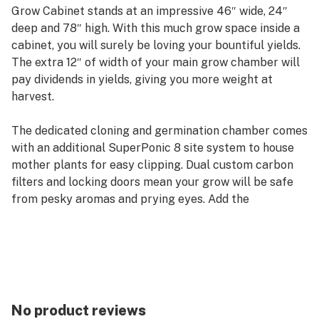
Grow Cabinet stands at an impressive 46″ wide, 24″
deep and 78″ high. With this much grow space inside a
cabinet, you will surely be loving your bountiful yields.
The extra 12″ of width of your main grow chamber will
pay dividends in yields, giving you more weight at
harvest.
The dedicated cloning and germination chamber comes
with an additional SuperPonic 8 site system to house
mother plants for easy clipping. Dual custom carbon
filters and locking doors mean your grow will be safe
from pesky aromas and prying eyes. Add the
SuperNova Flower Edition Cabinet to complete the
SuperTrinity and increase your yields per harvest or
increase your harvests per year.
This award-winning, completely automated hydroponic
grow system comes with every component needed to
No product reviews
start growing today, a nine episode video tutorial, a “No