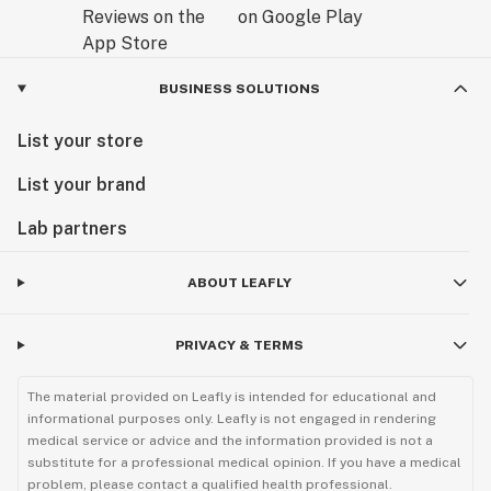
BUSINESS SOLUTIONS
List your store
List your brand
Lab partners
ABOUT LEAFLY
PRIVACY & TERMS
The material provided on Leafly is intended for educational and
informational purposes only. Leafly is not engaged in rendering
medical service or advice and the information provided is not a
substitute for a professional medical opinion. If you have a medical
problem, please contact a qualified health professional.