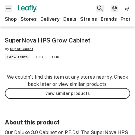
Shop
Stores
Delivery
Deals
Strains
Brands
Produ
SuperNova HPS Grow Cabinet
by
Super Closet
Grow Tents
THC -
CBD -
We couldn’t find this item at any stores nearby. Check
back later or view similar products.
view similar products
About this product
Our Deluxe 3.0 Cabinet on P.E.Ds! The SuperNova HPS