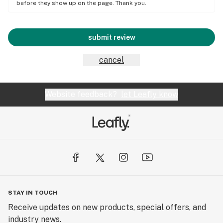
before they show up on the page. Thank you.
submit review
cancel
Website feedback?
let Leafly know
STAY IN TOUCH
Receive updates on new products, special offers, and
industry news.