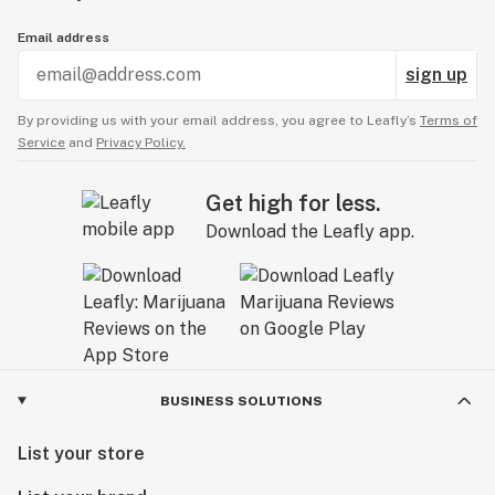
Email address
sign up
By providing us with your email address, you agree to Leafly’s
Terms of
Service
and
Privacy Policy.
Get high for less.
Download the Leafly app.
BUSINESS SOLUTIONS
List your store