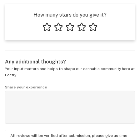
How many stars do you give it?
1 star
2 stars
3 stars
4 stars
5 stars
Any additional thoughts?
Your input matters and helps to shape our cannabis community here at
Leafly.
Share your experience
All reviews will be verified after submission; please give us time