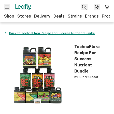
Shop
Stores
Delivery
Deals
Strains
Brands
Produ
Back to
TechnaFlora Recipe For Success Nutrient Bundle
TechnaFlora
Recipe For
Success
Nutrient
Bundle
by
Super Closet