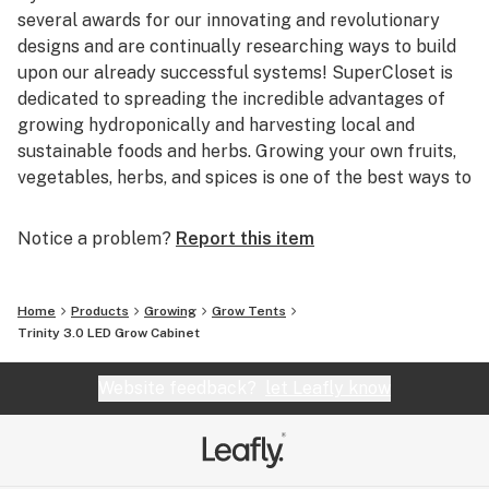
results and yields of the highest quantity and quality
several awards for our innovating and revolutionary
yields – comparable to those of Master Growers!
designs and are continually researching ways to build
upon our already successful systems! SuperCloset is
dedicated to spreading the incredible advantages of
growing hydroponically and harvesting local and
sustainable foods and herbs. Growing your own fruits,
vegetables, herbs, and spices is one of the best ways to
help our environment, as well as your health.
Notice a problem?
Report this item
Based in beautiful San Francisco, California,
SuperCloset is home to the best Indoor Hydroponic
Grow Cabinets and Vertical Growing Systems in the
Home
Products
Growing
Grow Tents
World. San Francisco provides the perfect environment
Trinity 3.0 LED Grow Cabinet
for SuperCloset; combining innovative and imaginative
ideologies with progressive methods of harvesting
Website feedback?
let Leafly know
local, sustainable, and organic products! We’re right at
home in the Bay!