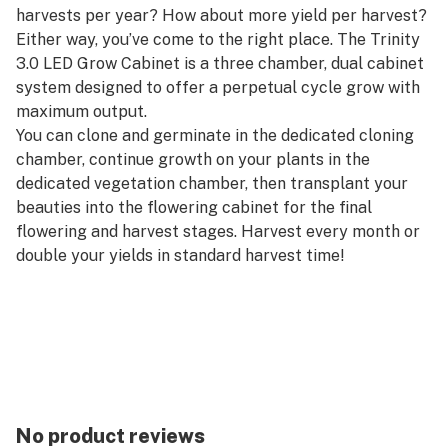
harvests per year? How about more yield per harvest?
Either way, you’ve come to the right place. The Trinity
3.0 LED Grow Cabinet is a three chamber, dual cabinet
system designed to offer a perpetual cycle grow with
maximum output.
You can clone and germinate in the dedicated cloning
chamber, continue growth on your plants in the
dedicated vegetation chamber, then transplant your
beauties into the flowering cabinet for the final
flowering and harvest stages. Harvest every month or
double your yields in standard harvest time!
Our unique SuperPonics system grows your plants up
to 5x faster, bigger, and easier than any other grow
box. Plus, dual custom carbon filters and locking doors
mean your grow will be safe from pesky aromas and
prying eyes. The Trinity 3.0 LED is made up of our
award-winning Deluxe and SuperFlower LED grow
No product reviews
cabinets, for a total dimension of 72″ wide, 24″ deep