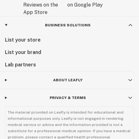
BUSINESS SOLUTIONS
List your store
List your brand
Lab partners
ABOUT LEAFLY
PRIVACY & TERMS
The material provided on Leafly is intended for educational and
informational purposes only. Leafly is not engaged in rendering
medical service or advice and the information provided is not a
substitute for a professional medical opinion. If you have a medical
problem, please contact a qualified health professional.