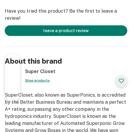
and 72″ high.
Have you tried this product? Be the first to leave a
review!
This award-winning, completely automated hydroponic
grow system comes with every component needed to
leave a product review
start growing today, a nine episode video tutorial, a “No
Hassle” 3 year warranty, and complimentary 7
Day/Week Lifetime Customer, Technical, and Grow
Support. Grow your own with this fully automated,
About this brand
fully assembled, quiet, safe, beautiful, air-tight, light-
tight, locking, InfraCool, powder-coated stealth grow
Super Closet
box, designed to fit perfectly in your home!
Shop products
Our Trinity 3.0 LED Grow Cabinet truly takes the
SuperCloset, also known as SuperPonics, is accredited
guesswork out of growing. We have created the ideal
by the Better Business Bureau and maintains a perfect
indoor gardening environment in which every key detail
A+ rating, surpassing any other company in the
has already been considered and incorporated into our
hydroponics industry. SuperCloset is known as the
professional design. You will have the luxury of
leading manufacturer of Automated Superponic Grow
following these simple instructions to attain amazing
Systems and Grow Boxes in the world. We have won