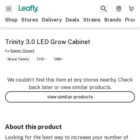
Shop
Stores
Delivery
Deals
Strains
Brands
Produ
Trinity 3.0 LED Grow Cabinet
by
Super Closet
Grow Tents
THC -
CBD -
We couldn’t find this item at any stores nearby. Check
back later or view similar products.
view similar products
About this product
Looking for the best way to increase your number of