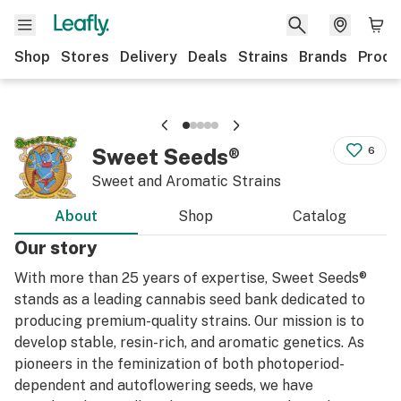
Shop
Stores
Delivery
Deals
Strains
Brands
Produ
Sweet Seeds®
6
Sweet and Aromatic Strains
About
Shop
Catalog
Our story
With more than 25 years of expertise, Sweet Seeds®
stands as a leading cannabis seed bank dedicated to
producing premium-quality strains. Our mission is to
develop stable, resin-rich, and aromatic genetics. As
pioneers in the feminization of both photoperiod-
dependent and autoflowering seeds, we have