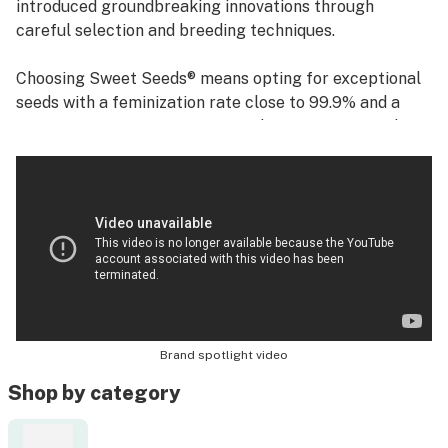
introduced groundbreaking innovations through
careful selection and breeding techniques.
Choosing Sweet Seeds® means opting for exceptional
seeds with a feminization rate close to 99.9% and a
germination success rate exceeding 95%. Our seeds
are synonymous with quality, ensuring high resin yields
and distinctive aromas. This unwavering commitment
to excellence has solidified our reputation as a trusted
name in the industry.
Brand spotlight video
Shop by category