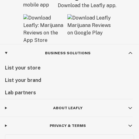
Download the Leafly app.
BUSINESS SOLUTIONS
List your store
List your brand
Lab partners
ABOUT LEAFLY
PRIVACY & TERMS