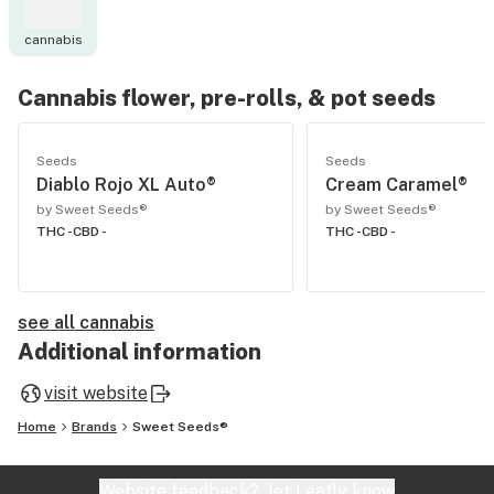
cannabis
Cannabis flower, pre-rolls, & pot seeds
Seeds
Seeds
Diablo Rojo XL Auto®
Cream Caramel®
by Sweet Seeds®
by Sweet Seeds®
THC -
CBD -
THC -
CBD -
see all cannabis
Additional information
visit website
Home
Brands
Sweet Seeds®
Website feedback?
let Leafly know