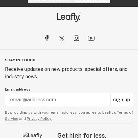
STAY IN TOUCH
Receive updates on new products, special offers, and
industry news.
Email address
sign up
By providing us with your email address, you agree to Leafly’s
Terms of
Service
and
Privacy Policy.
Get high for less.