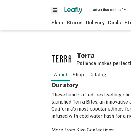
advertise on Leafly
Shop
Stores
Delivery
Deals
St
Terra
Patience makes perfect
About
Shop
Catalog
Our story
These handcrafted, best-selling choc
launched Terra Bites, an innovative
California’s most popular edibles fo
infused with cold water hash for a ri
More from Kiva Confections;