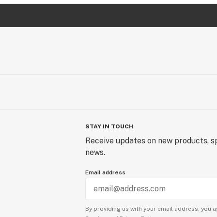
STAY IN TOUCH
Receive updates on new products, sp
news.
Email address
By providing us with your email address, you a