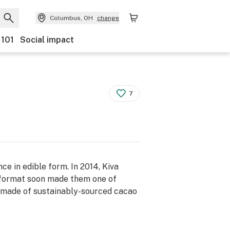
Columbus, OH
change
 101
Social impact
7
ce in edible form. In 2014, Kiva
e format soon made them one of
is made of sustainably-sourced cacao