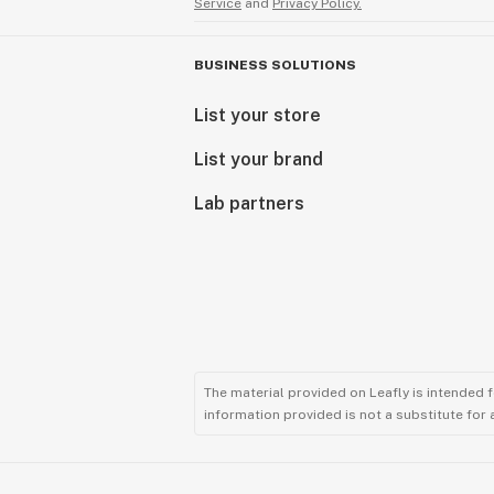
Service
and
Privacy Policy.
BUSINESS SOLUTIONS
List your store
List your brand
Lab partners
The material provided on Leafly is intended 
information provided is not a substitute for