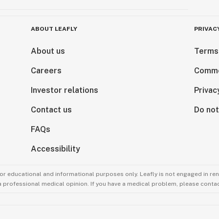
ABOUT LEAFLY
PRIVAC
About us
Terms
Careers
Comme
Investor relations
Privac
Contact us
Do not
FAQs
Accessibility
for educational and informational purposes only. Leafly is not engaged in re
 a professional medical opinion. If you have a medical problem, please contac