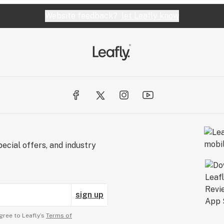
Website feedback?
let Leafly know
ecial offers, and industry
sign up
gree to Leafly’s
Terms of