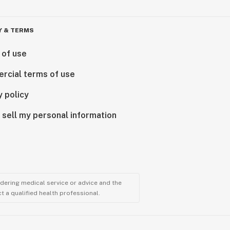
Y & TERMS
 of use
rcial terms of use
y policy
 sell my personal information
ndering medical service or advice and the
t a qualified health professional.