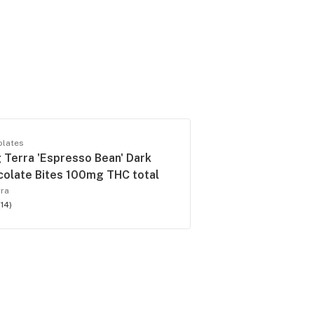
olates
Terra 'Espresso Bean' Dark
olate Bites 100mg THC total
rra
(
14
)