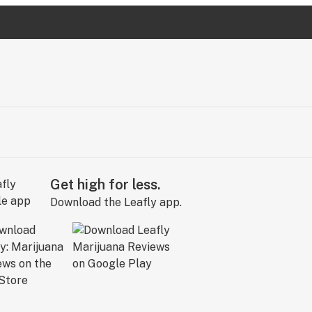
Get high for less.
Download the Leafly app.