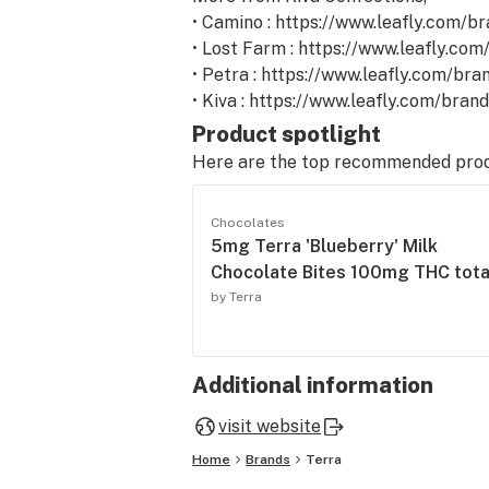
• Camino : https://www.leafly.com/b
• Lost Farm : https://www.leafly.co
• Petra : https://www.leafly.com/bra
• Kiva : https://www.leafly.com/bran
Product spotlight
Here are the top recommended pro
Chocolates
5mg Terra 'Blueberry' Milk
Chocolate Bites 100mg THC tota
by Terra
Additional information
visit website
Home
Brands
Terra