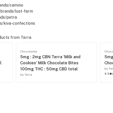
rands/camino
m/brands/lost-farm
nds/petra
ds/kiva-confections
ducts from
Terra
Chocolates
Choc
5mg : 2mg CBN Terra 'Milk and
5mg 
l
Cookies' Milk Chocolate Bites
Choc
100mg THC : 50mg CBD total
by Te
4.3
by Terra