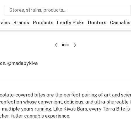
rains
Brands
Products
Leafly Picks
Doctors
Cannabis
ion. @madebykiva
olate-covered bites are the perfect pairing of art and scien
 confection whose convenient, delicious, and ultra-shareabl
r multiple years running. Like Kiva's Bars, every Terra Bite 
cher, fuller cannabis experience.