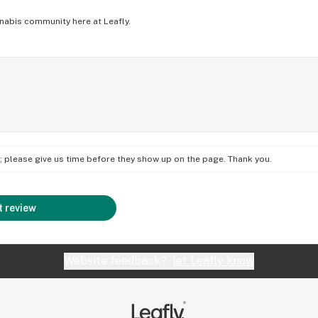
nabis community here at Leafly.
on; please give us time before they show up on the page. Thank you.
 review
Website feedback?
let Leafly know