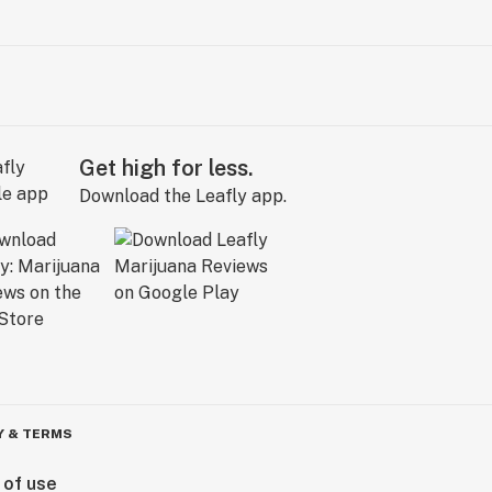
Get high for less.
Download the Leafly app.
Y & TERMS
 of use