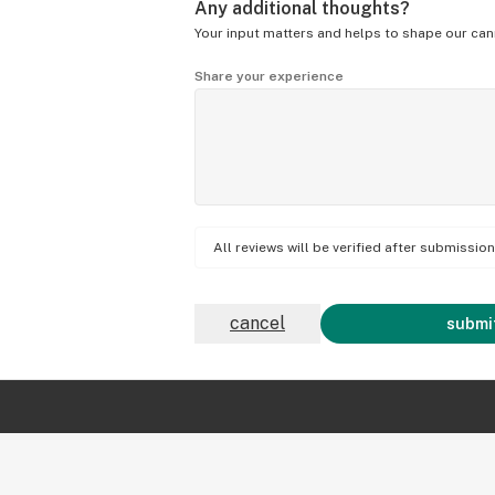
Any additional thoughts?
Your input matters and helps to shape our can
Share your experience
All reviews will be verified after submissi
cancel
submit