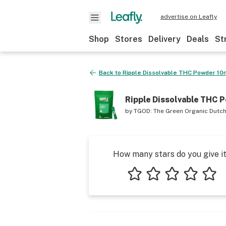
advertise on Leafly
Shop
Stores
Delivery
Deals
St
Back to
Ripple Dissolvable THC Powder 1
Ripple Dissolvable THC 
by
TGOD: The Green Organic Dutc
How many stars do you give i
1 star
2 stars
3 stars
4 stars
5 star