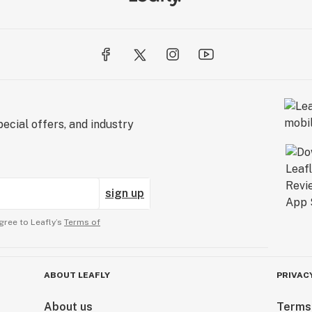
ecial offers, and industry
sign up
gree to Leafly’s
Terms of
ABOUT LEAFLY
PRIVAC
About us
Terms