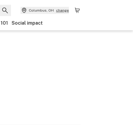
Columbus, OH
change
 101
Social impact