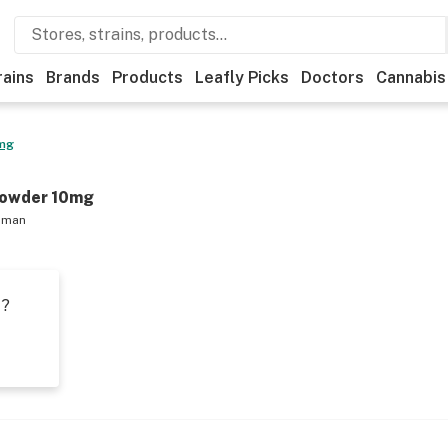
rains
Brands
Products
Leafly Picks
Doctors
Cannabis
0mg
Powder 10mg
hman
t?
s