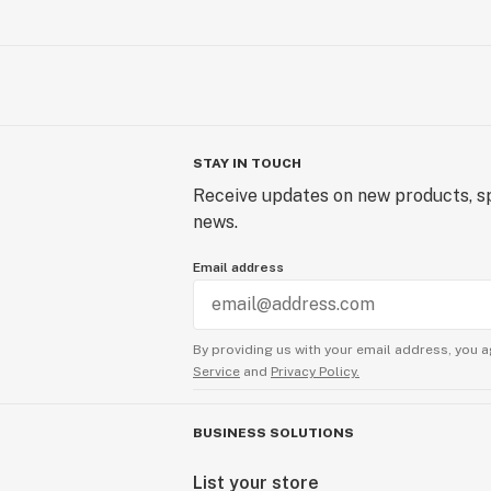
STAY IN TOUCH
Receive updates on new products, sp
news.
Email address
By providing us with your email address, you a
Service
and
Privacy Policy.
BUSINESS SOLUTIONS
List your store