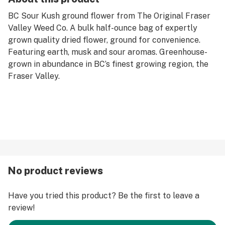
BC Sour Kush ground flower from The Original Fraser
Valley Weed Co. A bulk half-ounce bag of expertly
grown quality dried flower, ground for convenience.
Featuring earth, musk and sour aromas. Greenhouse-
grown in abundance in BC’s finest growing region, the
Fraser Valley.
No product reviews
Have you tried this product? Be the first to leave a
review!