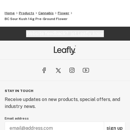
Home
Products
Cannabis
Flower
BC Sour Kush 14g Pre-Ground Flower
Website feedback?
let Leafly know
STAY IN TOUCH
Receive updates on new products, special offers, and
industry news.
Email address
sign up