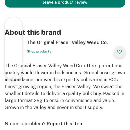
leave a product review
About this brand
The Original Fraser Valley Weed Co.
Shop products
The Original Fraser Valley Weed Co. offers potent and
quality whole flower in bulk ounces. Greenhouse-grown
in abundance, our weed is expertly cultivated in BC’s
finest growing region, the Fraser Valley. We sweat the
smallest details to deliver a quality bulk buy. Packed in
large format 28g to ensure convenience and value.
Grown in the valley and never in short supply.
Notice a problem?
Report this item