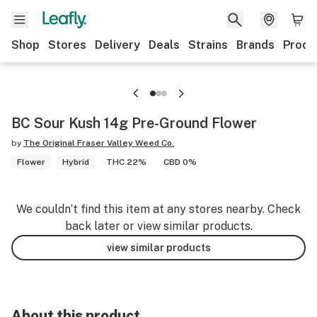
Shop
Stores
Delivery
Deals
Strains
Brands
Produ
BC Sour Kush 14g Pre-Ground Flower
by
The Original Fraser Valley Weed Co.
Flower
Hybrid
THC 22%
CBD 0%
We couldn’t find this item at any stores nearby. Check
back later or view similar products.
view similar products
About this product