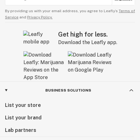
By providing us with your email address, you agree to Leafly’s
Terms of
Service
and
Privacy Policy.
Get high for less.
Download the Leafly app.
BUSINESS SOLUTIONS
List your store
List your brand
Lab partners