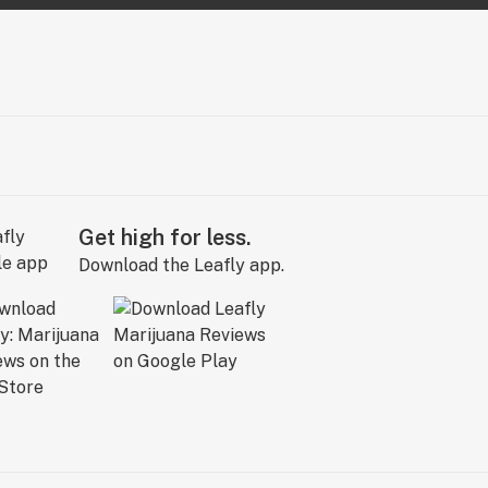
Get high for less.
Download the Leafly app.