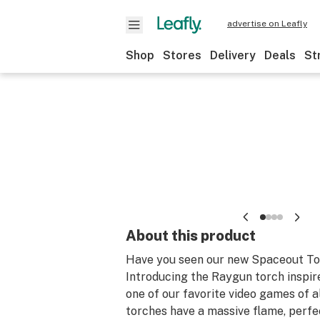
advertise on Leafly
Shop
Stores
Delivery
Deals
St
About this product
Have you seen our new Spaceout T
Introducing the Raygun torch inspire
one of our favorite video games of a
torches have a massive flame, perfe