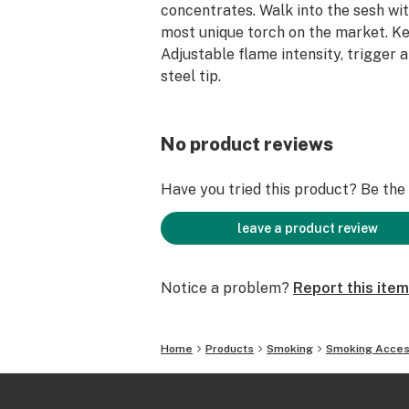
concentrates. Walk into the sesh wit
most unique torch on the market. Ke
Adjustable flame intensity, trigger a
steel tip.
No product reviews
Have you tried this product? Be the f
leave a product review
Notice a problem?
Report this item
Home
Products
Smoking
Smoking Acces