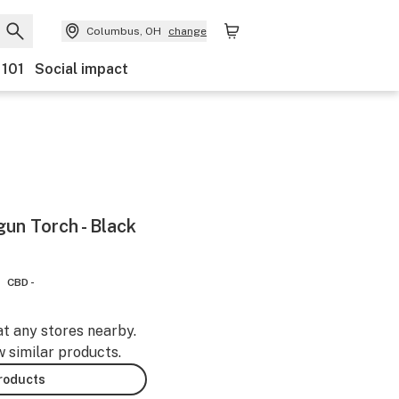
Columbus, OH
change
 101
Social impact
un Torch - Black
CBD -
at any stores nearby.
w similar products.
products