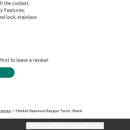
h the coolest,
y Features:
nd lock, stainless
irst to leave a review!
sories
Thicket Spaceout Raygun Torch - Black
Website feedback?
let Leafly know