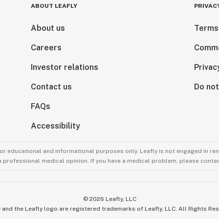
ABOUT LEAFLY
PRIVAC
About us
Terms
Careers
Comme
Investor relations
Privac
Contact us
Do not
FAQs
Accessibility
for educational and informational purposes only. Leafly is not engaged in re
 a professional medical opinion. If you have a medical problem, please contac
©
2026
Leafly, LLC
 and the Leafly logo are registered trademarks of Leafly, LLC. All Rights Re