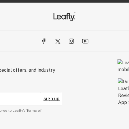
ecial offers, and industry
sign up
gree to Leafly’s
Terms of