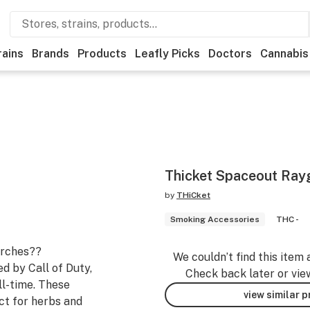
rains
Brands
Products
Leafly Picks
Doctors
Cannabis
Thicket Spaceout Rayg
by
THiCket
Smoking Accessories
THC -
orches??
We couldn’t find this item 
d by Call of Duty,
Check back later or vie
ll-time. These
view similar 
ct for herbs and