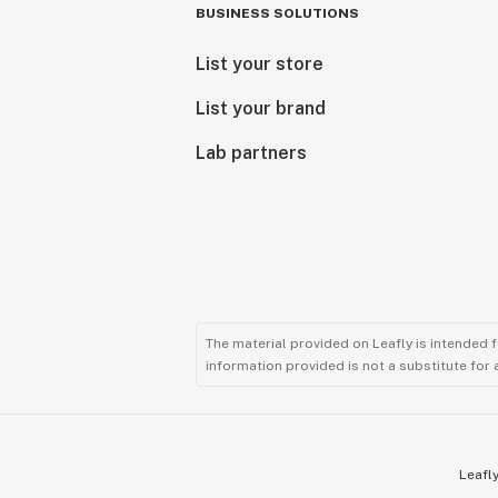
BUSINESS SOLUTIONS
List your store
List your brand
Lab partners
The material provided on Leafly is intended 
information provided is not a substitute for
Leafly