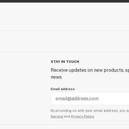
STAY IN TOUCH
Receive updates on new products, sp
news.
Email address
By providing us with your email address, you a
Service
and
Privacy Policy.