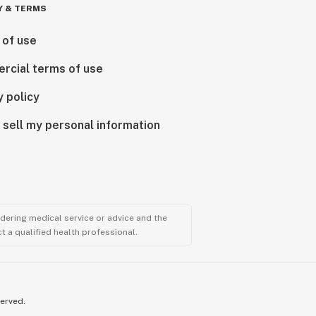
Y & TERMS
 of use
rcial terms of use
y policy
 sell my personal information
ndering medical service or advice and the
t a qualified health professional.
served.