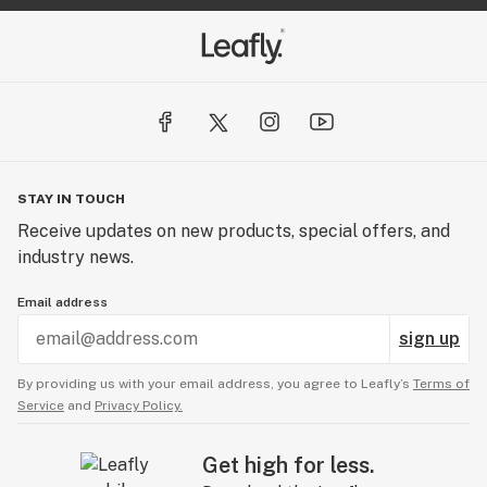
STAY IN TOUCH
Receive updates on new products, special offers, and
industry news.
Email address
sign up
By providing us with your email address, you agree to Leafly’s
Terms of
Service
and
Privacy Policy.
Get high for less.