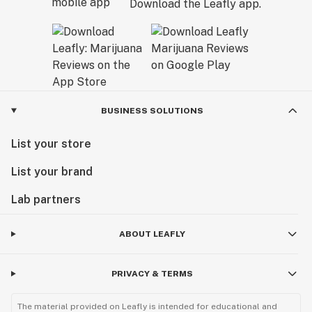
Download the Leafly app.
BUSINESS SOLUTIONS
List your store
List your brand
Lab partners
ABOUT LEAFLY
PRIVACY & TERMS
The material provided on Leafly is intended for educational and