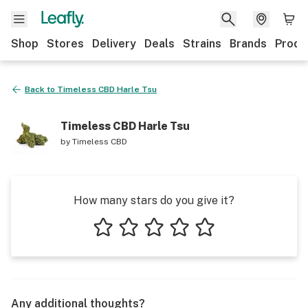
Shop
Stores
Delivery
Deals
Strains
Brands
Produ
Back to
Timeless CBD Harle Tsu
Timeless CBD Harle Tsu
by
Timeless CBD
How many stars do you give it?
1 star
2 stars
3 stars
4 stars
5 stars
Any additional thoughts?