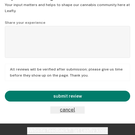
Your input matters and helps to shape our cannabis community here at
Leafly.
Share your experience
All reviews will be verified after submission; please give us time
before they show up on the page. Thank you.
submit review
cancel
Website feedback?
let Leafly know