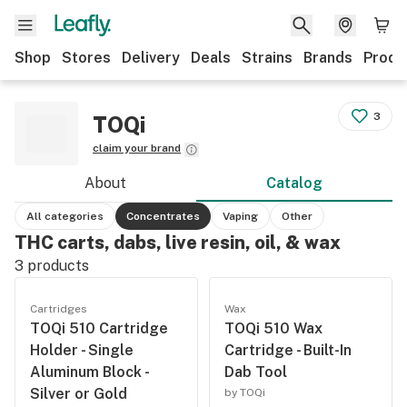
Shop
Stores
Delivery
Deals
Strains
Brands
Produ
3
TOQi
claim your brand
About
Catalog
All categories
Concentrates
Vaping
Other
THC carts, dabs, live resin, oil, & wax
3
products
Cartridges
Wax
TOQi 510 Cartridge
TOQi 510 Wax
Holder - Single
Cartridge - Built-In
Aluminum Block -
Dab Tool
Silver or Gold
by TOQi