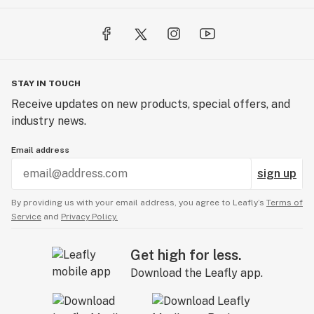
STAY IN TOUCH
Receive updates on new products, special offers, and
industry news.
Email address
sign up
By providing us with your email address, you agree to Leafly’s
Terms of
Service
and
Privacy Policy.
Get high for less.
Download the Leafly app.