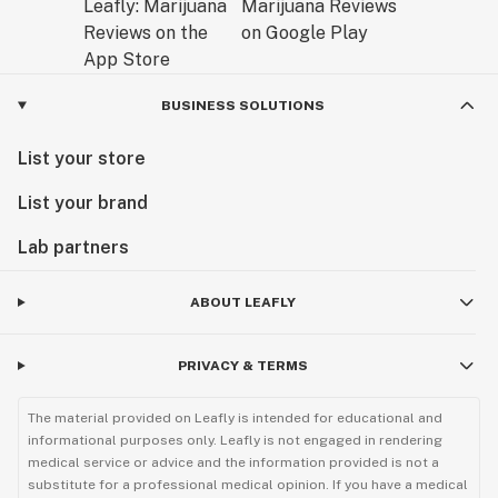
BUSINESS SOLUTIONS
List your store
List your brand
Lab partners
ABOUT LEAFLY
PRIVACY & TERMS
The material provided on Leafly is intended for educational and
informational purposes only. Leafly is not engaged in rendering
medical service or advice and the information provided is not a
substitute for a professional medical opinion. If you have a medical