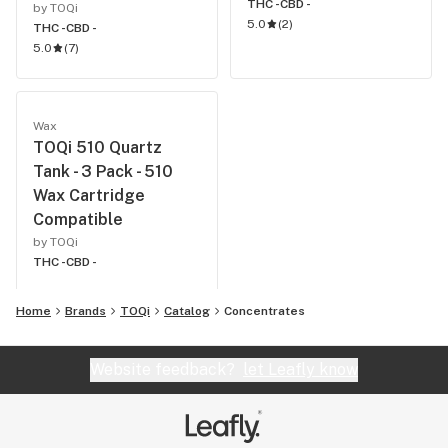
THC -
CBD -
by TOQi
5.0
(
2
)
THC -
CBD -
5.0
(
7
)
Wax
TOQi 510 Quartz
Tank - 3 Pack - 510
Wax Cartridge
Compatible
by TOQi
THC -
CBD -
Home
Brands
TOQi
Catalog
Concentrates
Website feedback?
let Leafly know